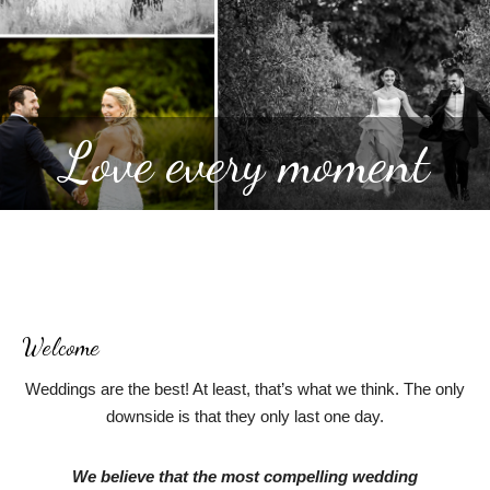
Love every moment
Welcome
Weddings are the best! At least, that’s what we think. The only
downside is that they only last one day.
We believe that the most compelling wedding