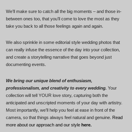
We’ll make sure to catch all the big moments – and those in-
between ones too, that you’ll come to love the most as they
take you back to all those feelings again and again.
We also sprinkle in some editorial style wedding photos that
can really infuse the essence of the day into your collection,
and create a storytelling narrative that goes beyond just
documenting events.
We bring our unique blend of enthusiasm,
professionalism, and creativity to every wedding.
Your
collection will tell YOUR love story, capturing both the
anticipated and unscripted moments of your day with artistry.
Most importantly, we’ll help you feel at ease in front of the
camera, so that things always feel natural and genuine.
Read
more about our approach and our style
here.