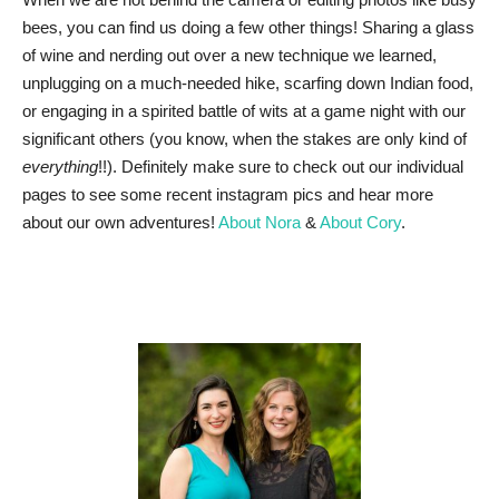
bees, you can find us doing a few other things! Sharing a glass
of wine and nerding out over a new technique we learned,
unplugging on a much-needed hike, scarfing down Indian food,
or engaging in a spirited battle of wits at a game night with our
significant others (you know, when the stakes are only kind of
everything
!!). Definitely make sure to check out our individual
pages to see some recent instagram pics and hear more
about our own adventures!
About Nora
&
About Cory
.