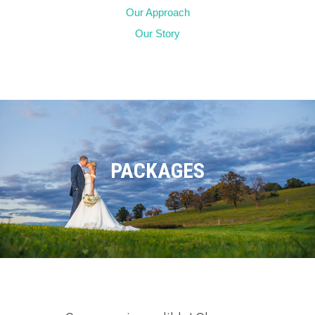
Our Approach
Our Story
PACKAGES