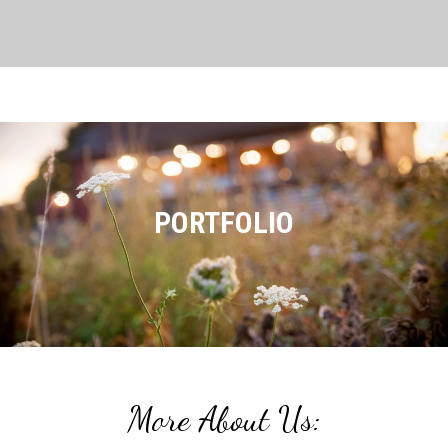
PORTFOLIO
More About Us: