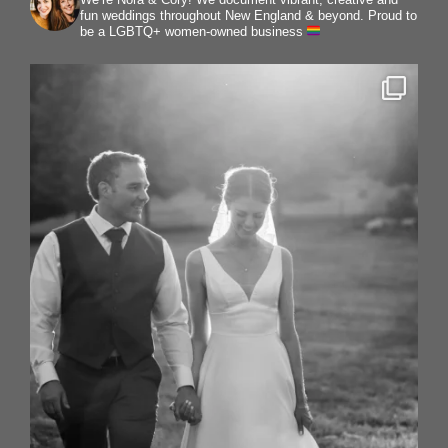
fun weddings throughout New England & beyond.
Proud to
be a LGBTQ+ women-owned business