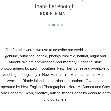
thank her enough.
KASSIDY & PAUL
ROBIN & MATT
Our favorite words we use to describe our wedding photos are
genuine, authentic, candid, photojournalistic, natural, bright and
vibrant. We are combination documentary + editorial style
photographers located in Southern New Hampshire and available for
wedding photography in New Hampshire, Massachusetts, Maine,
Vermont, Rhode Island… and other destinations! Owned and
operated by New England Photographers Nora McBurnett and Cory
MacEachern. Fresh, creative, artistic images done by down-to-earth
photographers.