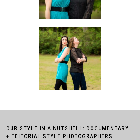
OUR STYLE IN A NUTSHELL: DOCUMENTARY
+ EDITORIAL STYLE PHOTOGRAPHERS