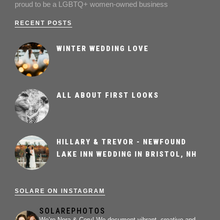
proud to be a LGBTQ+ women-owned business
RECENT POSTS
WINTER WEDDING LOVE
ALL ABOUT FIRST LOOKS
HILLARY & TREVOR - NEWFOUND
LAKE INN WEDDING IN BRISTOL, NH
SOLARE ON INSTAGRAM
SOLAREPHOTOS
We’re Nora & Cory!
We document vibrant, creative and