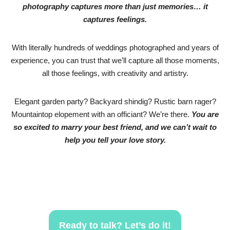
photography captures more than just memories… it
captures feelings.
With literally hundreds of weddings photographed and years of
experience, you can trust that we’ll capture all those moments,
all those feelings, with creativity and artistry.
Elegant garden party? Backyard shindig? Rustic barn rager?
Mountaintop elopement with an officiant? We’re there.
You are
so excited to marry your best friend, and we can’t wait to
help you tell your love story.
Ready to talk? Let’s do it!