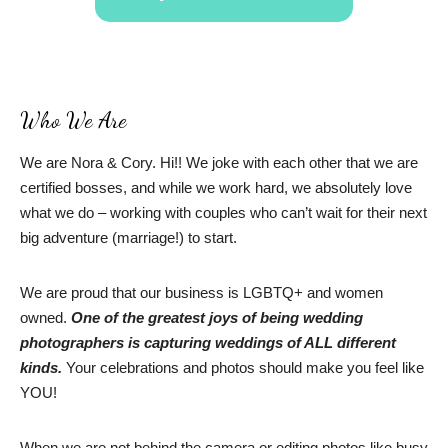
Who We Are
We are Nora & Cory. Hi!! We joke with each other that we are
certified bosses, and while we work hard, we absolutely love
what we do – working with couples who can’t wait for their next
big adventure (marriage!) to start.
We are proud that our business is LGBTQ+ and women
owned.
One of the greatest joys of being wedding
photographers is capturing weddings of ALL different
kinds.
Your celebrations and photos should make you feel like
YOU!
When we are not behind the camera or editing photos like busy