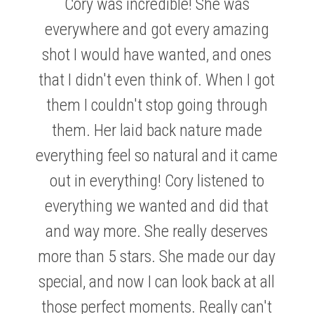
Cory was incredible! She was
everywhere and got every amazing
shot I would have wanted, and ones
that I didn't even think of. When I got
them I couldn't stop going through
them. Her laid back nature made
ABBEY & COLIN
everything feel so natural and it came
out in everything! Cory listened to
everything we wanted and did that
and way more. She really deserves
KRISTEN & MATTHEW
more than 5 stars. She made our day
special, and now I can look back at all
those perfect moments. Really can't