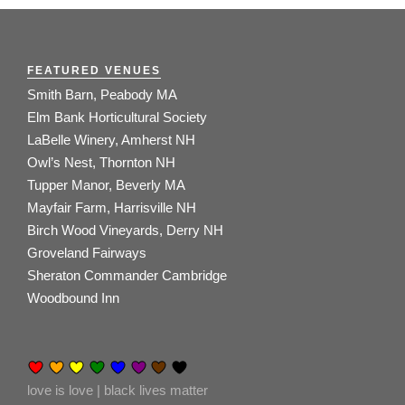
FEATURED VENUES
Smith Barn, Peabody MA
Elm Bank Horticultural Society
LaBelle Winery, Amherst NH
Owl’s Nest, Thornton NH
Tupper Manor, Beverly MA
Mayfair Farm, Harrisville NH
Birch Wood Vineyards, Derry NH
Groveland Fairways
Sheraton Commander Cambridge
Woodbound Inn
love is love | black lives matter