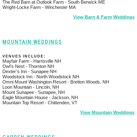
The Red Barn at Outlook Farm - South Berwick ME
Wright-Locke Farm - Winchester MA
View Barn & Farm Weddings
MOUNTAIN WEDDINGS
VENUES INCLUDE:
Mayfair Farm - Harrisville NH
Owl’s Nest - Thornton NH
Dexter’s Inn - Sunapee NH
Woodstock Inn - North Woodstock NH
Omni Mount Washington Resort - Bretton Woods, NH
Loon Mountain - Lincoln, NH
Mount Sunapee - Sunapee, NH
Eagle Mountain House - Jackson, NH
Mountain Top Resort - Chittenden, VT
View Mountain Weddings