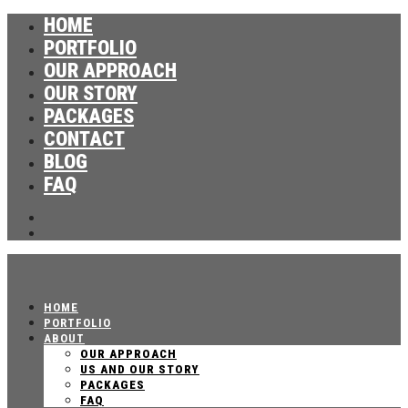
HOME
PORTFOLIO
OUR APPROACH
OUR STORY
PACKAGES
CONTACT
BLOG
FAQ
HOME
PORTFOLIO
ABOUT
OUR APPROACH
US AND OUR STORY
PACKAGES
FAQ