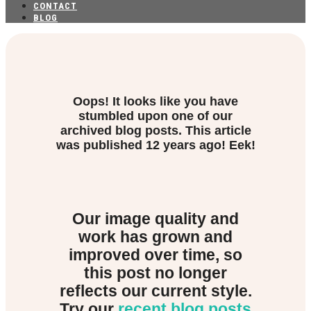
CONTACT
BLOG
Oops! It looks like you have
stumbled upon one of our
archived blog posts. This article
was published
12 years ago! Eek!
Our image quality and
work has grown and
improved over time, so
this post no longer
reflects our current style.
Try our
recent blog posts