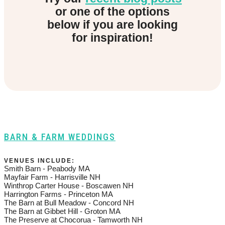
or one of the options
below if you are looking
for inspiration!
BARN & FARM WEDDINGS
VENUES INCLUDE:
Smith Barn - Peabody MA
Mayfair Farm - Harrisville NH
Winthrop Carter House - Boscawen NH
Harrington Farms - Princeton MA
The Barn at Bull Meadow - Concord NH
The Barn at Gibbet Hill - Groton MA
The Preserve at Chocorua - Tamworth NH