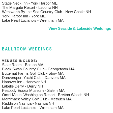
Stage Neck Inn - York Harbor ME
The Margate Resort - Laconia NH
Wentworth By-the-Sea Country Club - New Castle NH
York Harbor Inn - York ME
Lake Pearl Luciano’s - Wrentham MA
View Seaside & Lakeside Weddings
BALLROOM WEDDINGS
VENUES INCLUDE:
State Room - Boston MA
Black Swan Country Club - Georgetown MA
Butternut Farms Golf Club - Stow MA
Danversport Yacht Club - Danvers MA
Hanover Inn - Hanover NH
Labelle Derry - Derry NH
Peabody Essex Museum - Salem MA
Omni Mount Washington Resort - Bretton Woods NH
Merrimack Valley Golf Club - Methuen MA
Raddison Nashua - Nashua NH
Lake Pearl Luciano’s - Wrentham MA