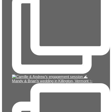
Mandy & Brian’s wedding in Killington, Vermont ✨