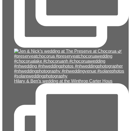
Hilary & Ben’s wedding at the Winthrop Carter Hous