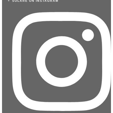
SOLARE ON INSTAGRAM