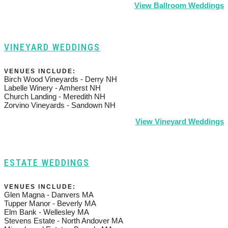
View Ballroom Weddings
VINEYARD WEDDINGS
VENUES INCLUDE:
Birch Wood Vineyards - Derry NH
Labelle Winery - Amherst NH
Church Landing - Meredith NH
Zorvino Vineyards - Sandown NH
View Vineyard Weddings
ESTATE WEDDINGS
VENUES INCLUDE:
Glen Magna - Danvers MA
Tupper Manor - Beverly MA
Elm Bank - Wellesley MA
Stevens Estate - North Andover MA