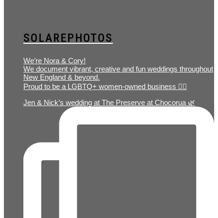
SOLAREPHOTOS
We’re Nora & Cory!
We document vibrant, creative and fun weddings throughout
New England & beyond.
Proud to be a LGBTQ+ women-owned business 🏳️‍🌈
Jen & Nick’s wedding at The Preserve at Chocorua 🌿