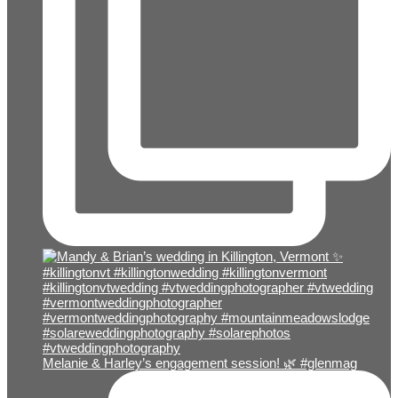
Melanie & Harley’s engagement session! 🌿 #glenmag