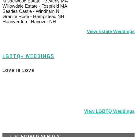
Misselwood Estate - Beverly MA
Willowdale Estate - Tospfield MA
Searles Castle - Windham NH
Granite Rose - Hampstead NH
Hanover Inn - Hanover NH
View Estate Weddings
LGBTQ+ WEDDINGS
LOVE IS LOVE
View LGBTQ Weddings
FEATURED VENUES