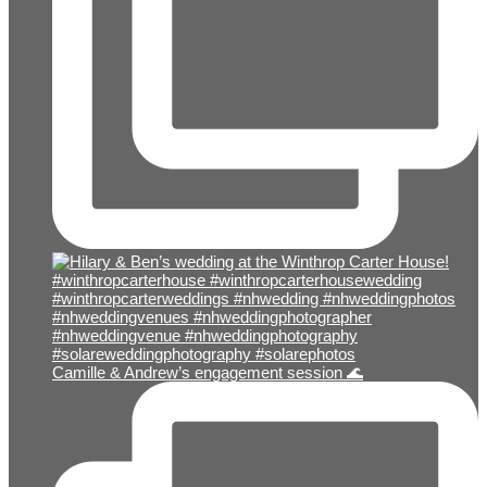
Camille & Andrew’s engagement session 🌊