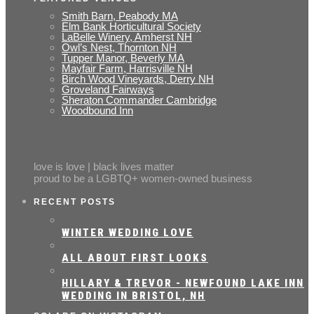
Smith Barn, Peabody MA
Elm Bank Horticultural Society
LaBelle Winery, Amherst NH
Owl’s Nest, Thornton NH
Tupper Manor, Beverly MA
Mayfair Farm, Harrisville NH
Birch Wood Vineyards, Derry NH
Groveland Fairways
Sheraton Commander Cambridge
Woodbound Inn
love is love | black lives matter
proud to be a LGBTQ+ women-owned business
RECENT POSTS
WINTER WEDDING LOVE
ALL ABOUT FIRST LOOKS
HILLARY & TREVOR - NEWFOUND LAKE INN
WEDDING IN BRISTOL, NH