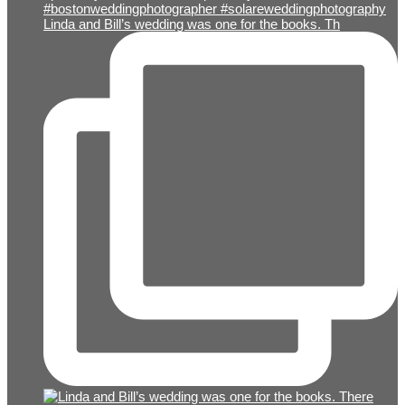
Linda and Bill’s wedding was one for the books. Th