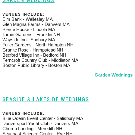
GARDEN WEDDINGS
VENUES INCLUDE:
Elm Bank - Wellesley MA
Glen Magna Farms - Danvers MA
Pierce House - Lincoln MA
Tarbin Gardens - Franklin NH
Wayside Inn - Sudbury MA
Fuller Gardens - North Hampton NH
Granite Rose - Hampstead NH
Bedford Village Inn - Bedford NH
Ferncroft Country Club - Middleton MA
Boston Public Library - Boston MA
Garden Weddings
SEASIDE & LAKESIDE WEDDINGS
VENUES INCLUDE:
Blue Ocean Event Center - Salisbury MA
Danversport Yacht Club - Danvers MA
Church Landing - Meredith NH
Seacoast Science Center - Rye NH