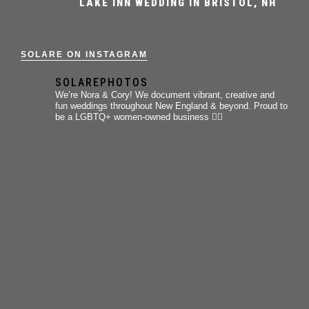
LAKE INN WEDDING IN BRISTOL, NH
SOLARE ON INSTAGRAM
SOLAREPHOTOS
We’re Nora & Cory!
We document vibrant, creative and
fun weddings throughout New England & beyond.
Proud to
be a LGBTQ+ women-owned business 🏳️‍🌈