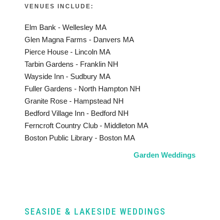
VENUES INCLUDE:
Elm Bank - Wellesley MA
Glen Magna Farms - Danvers MA
Pierce House - Lincoln MA
Tarbin Gardens - Franklin NH
Wayside Inn - Sudbury MA
Fuller Gardens - North Hampton NH
Granite Rose - Hampstead NH
Bedford Village Inn - Bedford NH
Ferncroft Country Club - Middleton MA
Boston Public Library - Boston MA
Garden Weddings
SEASIDE & LAKESIDE WEDDINGS