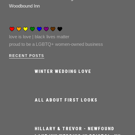
Woodbound Inn
love is love | black lives matter
proud to be a LGBTQ+ women-owned business
RECENT POSTS
WINTER WEDDING LOVE
ALL ABOUT FIRST LOOKS
HILLARY & TREVOR - NEWFOUND