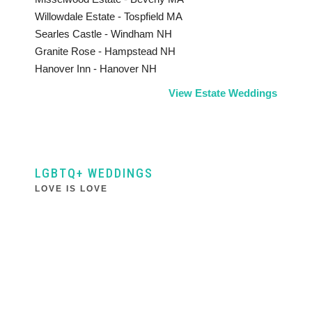
Willowdale Estate - Tospfield MA
Searles Castle - Windham NH
Granite Rose - Hampstead NH
Hanover Inn - Hanover NH
View Estate Weddings
LGBTQ+ WEDDINGS
LOVE IS LOVE