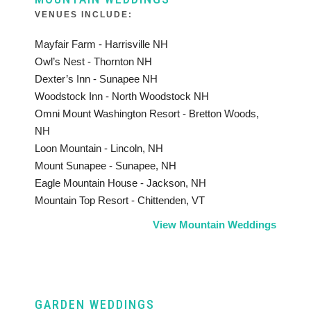
VENUES INCLUDE:
Mayfair Farm - Harrisville NH
Owl’s Nest - Thornton NH
Dexter’s Inn - Sunapee NH
Woodstock Inn - North Woodstock NH
Omni Mount Washington Resort - Bretton Woods,
NH
Loon Mountain - Lincoln, NH
Mount Sunapee - Sunapee, NH
Eagle Mountain House - Jackson, NH
Mountain Top Resort - Chittenden, VT
View Mountain Weddings
GARDEN WEDDINGS