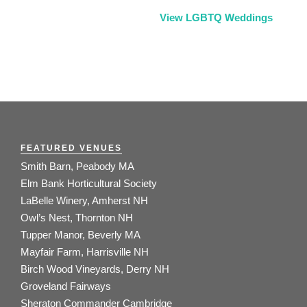
View LGBTQ Weddings
FEATURED VENUES
Smith Barn, Peabody MA
Elm Bank Horticultural Society
LaBelle Winery, Amherst NH
Owl’s Nest, Thornton NH
Tupper Manor, Beverly MA
Mayfair Farm, Harrisville NH
Birch Wood Vineyards, Derry NH
Groveland Fairways
Sheraton Commander Cambridge