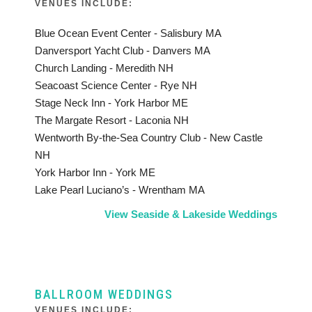
VENUES INCLUDE:
Blue Ocean Event Center - Salisbury MA
Danversport Yacht Club - Danvers MA
Church Landing - Meredith NH
Seacoast Science Center - Rye NH
Stage Neck Inn - York Harbor ME
The Margate Resort - Laconia NH
Wentworth By-the-Sea Country Club - New Castle
NH
York Harbor Inn - York ME
Lake Pearl Luciano’s - Wrentham MA
View Seaside & Lakeside Weddings
BALLROOM WEDDINGS
VENUES INCLUDE: