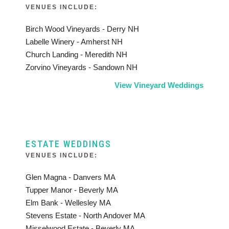
VENUES INCLUDE:
Birch Wood Vineyards - Derry NH
Labelle Winery - Amherst NH
Church Landing - Meredith NH
Zorvino Vineyards - Sandown NH
View Vineyard Weddings
ESTATE WEDDINGS
VENUES INCLUDE:
Glen Magna - Danvers MA
Tupper Manor - Beverly MA
Elm Bank - Wellesley MA
Stevens Estate - North Andover MA
Misselwood Estate - Beverly MA