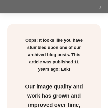
Oops! It looks like you have
stumbled upon one of our
archived blog posts. This
article was published
11
years ago! Eek!
Our image quality and
work has grown and
improved over time,