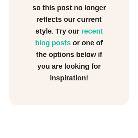
so this post no longer
reflects our current
style. Try our
recent
blog posts
or one of
the options below if
you are looking for
inspiration!