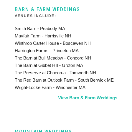
BARN & FARM WEDDINGS
VENUES INCLUDE:
Smith Barn - Peabody MA
Mayfair Farm - Harrisville NH
Winthrop Carter House - Boscawen NH
Harrington Farms - Princeton MA
The Barn at Bull Meadow - Concord NH
The Barn at Gibbet Hill - Groton MA
The Preserve at Chocorua - Tamworth NH
The Red Barn at Outlook Farm - South Berwick ME
Wright-Locke Farm - Winchester MA
View Barn & Farm Weddings
MOUNTAIN WEDDINGS