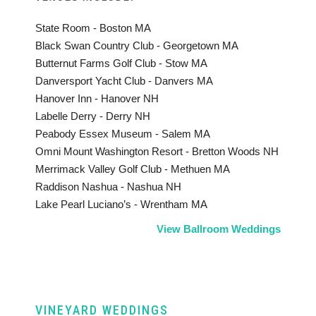
State Room - Boston MA
Black Swan Country Club - Georgetown MA
Butternut Farms Golf Club - Stow MA
Danversport Yacht Club - Danvers MA
Hanover Inn - Hanover NH
Labelle Derry - Derry NH
Peabody Essex Museum - Salem MA
Omni Mount Washington Resort - Bretton Woods NH
Merrimack Valley Golf Club - Methuen MA
Raddison Nashua - Nashua NH
Lake Pearl Luciano’s - Wrentham MA
View Ballroom Weddings
VINEYARD WEDDINGS