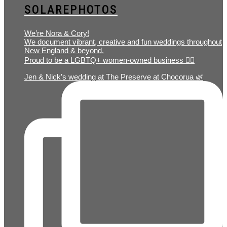
SOLAREPHOTOS
We’re Nora & Cory!
We document vibrant, creative and fun weddings throughout
New England & beyond.
Proud to be a LGBTQ+ women-owned business 🏳️‍🌈
Jen & Nick’s wedding at The Preserve at Chocorua 🌿