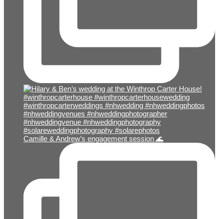
Camille & Andrew’s engagement session 🌊