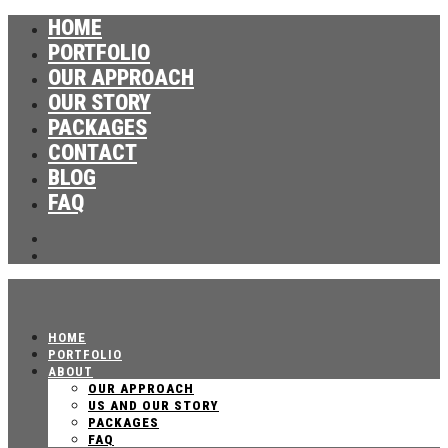
HOME
PORTFOLIO
OUR APPROACH
OUR STORY
PACKAGES
CONTACT
BLOG
FAQ
HOME
PORTFOLIO
ABOUT
OUR APPROACH
US AND OUR STORY
PACKAGES
FAQ