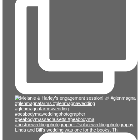
Linda and Bill’s wedding was one for the books. Th