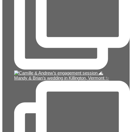
Mandy & Brian’s wedding in Killington, Vermont ✨