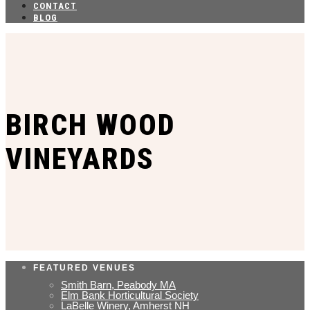
CONTACT
BLOG
BIRCH WOOD
VINEYARDS
FEATURED VENUES
Smith Barn, Peabody MA
Elm Bank Horticultural Society
LaBelle Winery, Amherst NH