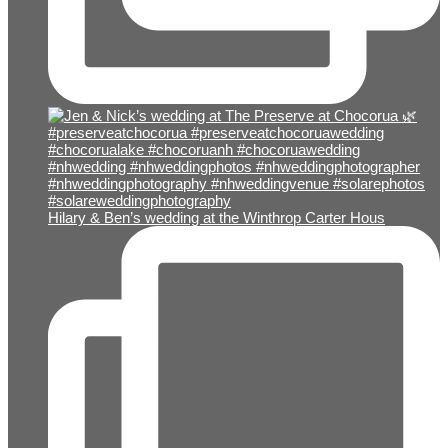
Hilary & Ben’s wedding at the Winthrop Carter Hous