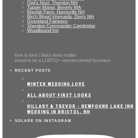
Owl’s Nest, Thornton NH
Tupper Manor, Beverly MA
Mayfair Farm, Harrisville NH
Birch Wood Vineyards, Derry NH
Groveland Fairways
Sheraton Commander Cambridge
Woodbound Inn
love is love | black lives matter
proud to be a LGBTQ+ women-owned business
RECENT POSTS
WINTER WEDDING LOVE
ALL ABOUT FIRST LOOKS
HILLARY & TREVOR - NEWFOUND LAKE INN
WEDDING IN BRISTOL, NH
SOLARE ON INSTAGRAM