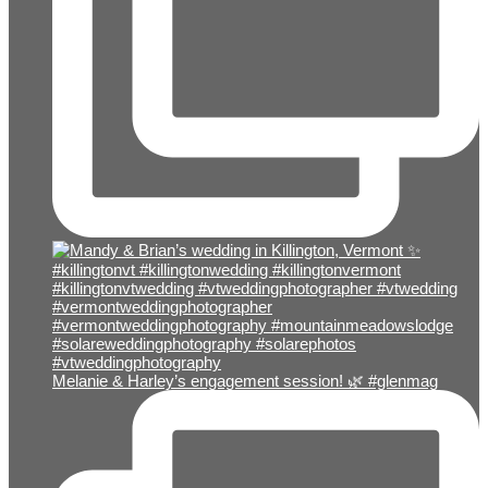
Melanie & Harley’s engagement session! 🌿 #glenmag