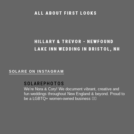
ALL ABOUT FIRST LOOKS
HILLARY & TREVOR - NEWFOUND
LAKE INN WEDDING IN BRISTOL, NH
SOLARE ON INSTAGRAM
SOLAREPHOTOS
We’re Nora & Cory!
We document vibrant, creative and
fun weddings throughout New England & beyond.
Proud to
be a LGBTQ+ women-owned business 🏳️‍🌈