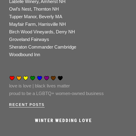
LaBelle Winery, Amherst NH
Owl’s Nest, Thornton NH
Tupper Manor, Beverly MA
Mayfair Farm, Harrisville NH
Birch Wood Vineyards, Derry NH
Groveland Fairways
Sheraton Commander Cambridge
Woodbound Inn
love is love | black lives matter
proud to be a LGBTQ+ women-owned business
RECENT POSTS
WINTER WEDDING LOVE