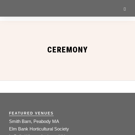
CEREMONY
FEATURED VENUES
Smith Barn, Peabody MA
Elm Bank Horticultural Society