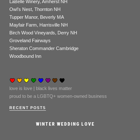
LaBelle Winery, Amherst NH
Owl’s Nest, Thornton NH
Tupper Manor, Beverly MA
Mayfair Farm, Harrisville NH
Birch Wood Vineyards, Derry NH
Groveland Fairways
Sheraton Commander Cambridge
Woodbound Inn
love is love | black lives matter
proud to be a LGBTQ+ women-owned business
RECENT POSTS
WINTER WEDDING LOVE