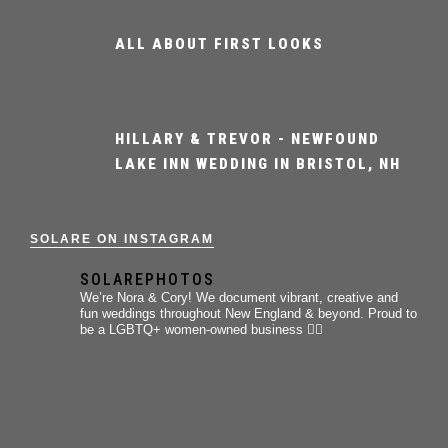
ALL ABOUT FIRST LOOKS
HILLARY & TREVOR - NEWFOUND
LAKE INN WEDDING IN BRISTOL, NH
SOLARE ON INSTAGRAM
SOLAREPHOTOS
We’re Nora & Cory!
We document vibrant, creative and
fun weddings throughout New England & beyond.
Proud to
be a LGBTQ+ women-owned business 🏳️‍🌈