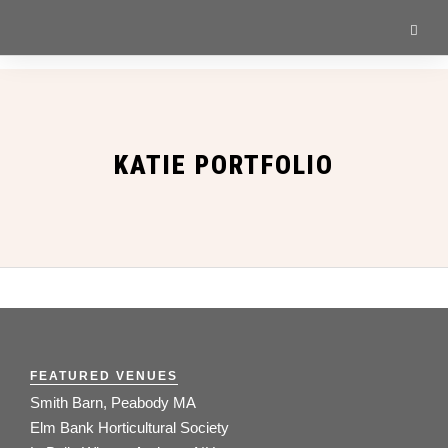
KATIE PORTFOLIO
FEATURED VENUES
Smith Barn, Peabody MA
Elm Bank Horticultural Society