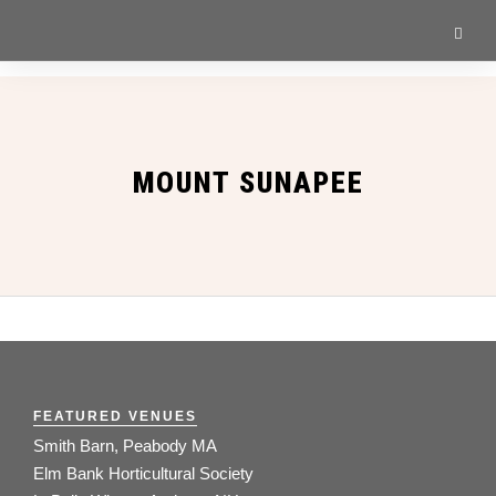
MOUNT SUNAPEE
FEATURED VENUES
Smith Barn, Peabody MA
Elm Bank Horticultural Society