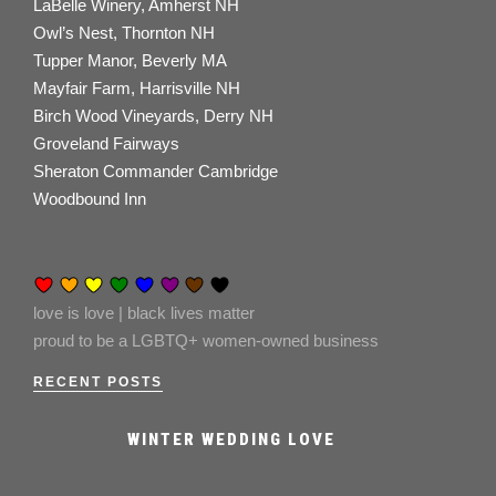
LaBelle Winery, Amherst NH
Owl’s Nest, Thornton NH
Tupper Manor, Beverly MA
Mayfair Farm, Harrisville NH
Birch Wood Vineyards, Derry NH
Groveland Fairways
Sheraton Commander Cambridge
Woodbound Inn
love is love | black lives matter
proud to be a LGBTQ+ women-owned business
RECENT POSTS
WINTER WEDDING LOVE