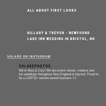
ALL ABOUT FIRST LOOKS
HILLARY & TREVOR - NEWFOUND
LAKE INN WEDDING IN BRISTOL, NH
SOLARE ON INSTAGRAM
SOLAREPHOTOS
We’re Nora & Cory!
We document vibrant, creative and
fun weddings throughout New England & beyond.
Proud to
be a LGBTQ+ women-owned business 🏳️‍🌈