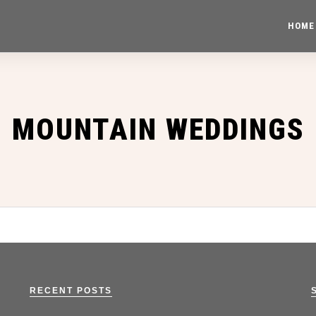
HOME
MOUNTAIN WEDDINGS
RECENT POSTS