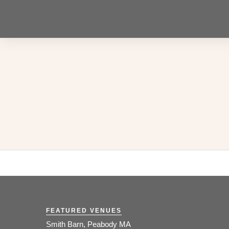
FEATURED VENUES
Smith Barn, Peabody MA