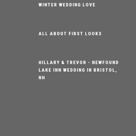
WINTER WEDDING LOVE
ALL ABOUT FIRST LOOKS
HILLARY & TREVOR - NEWFOUND
LAKE INN WEDDING IN BRISTOL,
NH