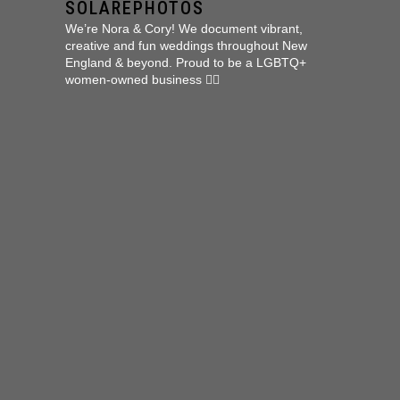
SOLAREPHOTOS
We’re Nora & Cory!
We document vibrant,
creative and fun weddings throughout New
England & beyond.
Proud to be a LGBTQ+
women-owned business 🏳️‍🌈