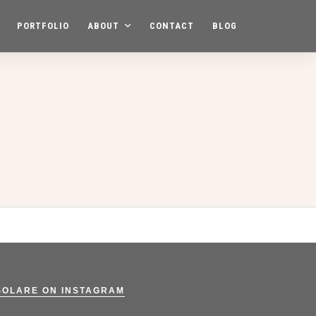
PORTFOLIO
ABOUT
CONTACT
BLOG
SOLARE ON INSTAGRAM