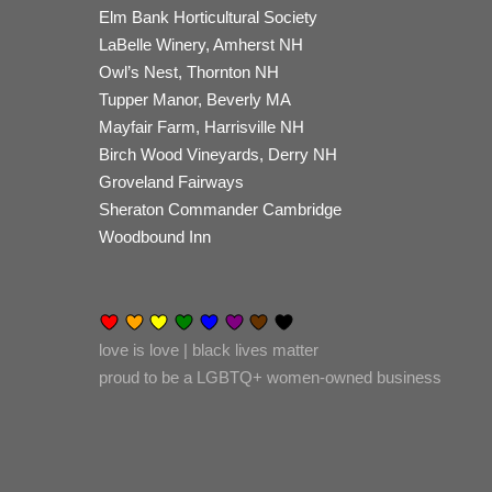
Elm Bank Horticultural Society
LaBelle Winery, Amherst NH
Owl’s Nest, Thornton NH
Tupper Manor, Beverly MA
Mayfair Farm, Harrisville NH
Birch Wood Vineyards, Derry NH
Groveland Fairways
Sheraton Commander Cambridge
Woodbound Inn
love is love | black lives matter
proud to be a LGBTQ+ women-owned business