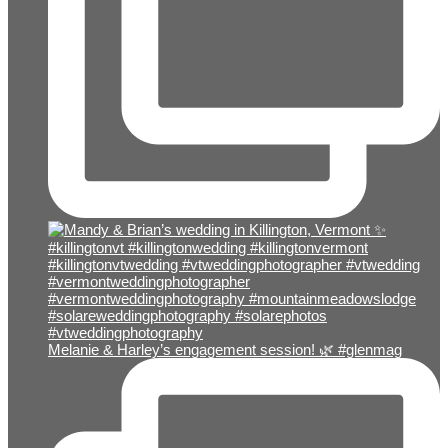
Melanie & Harley’s engagement session! 🌿 #glenmag