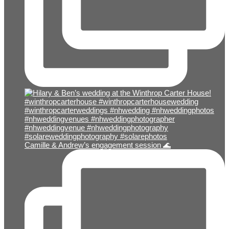
Camille & Andrew’s engagement session 🌊