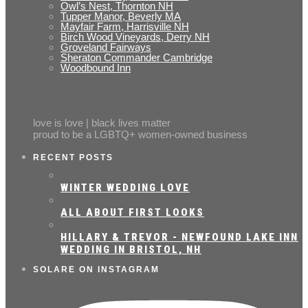
Owl’s Nest, Thornton NH
Tupper Manor, Beverly MA
Mayfair Farm, Harrisville NH
Birch Wood Vineyards, Derry NH
Groveland Fairways
Sheraton Commander Cambridge
Woodbound Inn
love is love | black lives matter
proud to be a LGBTQ+ women-owned business
RECENT POSTS
WINTER WEDDING LOVE
ALL ABOUT FIRST LOOKS
HILLARY & TREVOR - NEWFOUND LAKE INN
WEDDING IN BRISTOL, NH
SOLARE ON INSTAGRAM