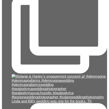
Linda and Bill’s wedding was one for the books. Th