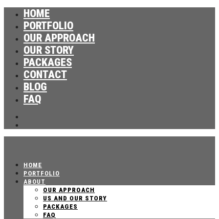
HOME
PORTFOLIO
OUR APPROACH
OUR STORY
PACKAGES
CONTACT
BLOG
FAQ
HOME
PORTFOLIO
ABOUT
OUR APPROACH
US AND OUR STORY
PACKAGES
FAQ