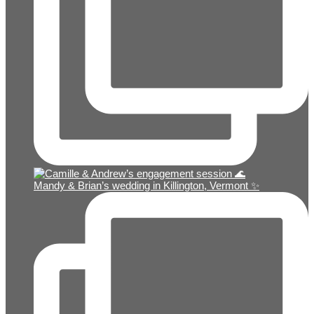
Mandy & Brian’s wedding in Killington, Vermont ✨