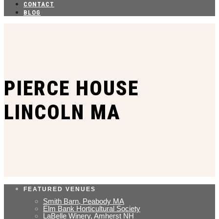
CONTACT
BLOG
PIERCE HOUSE
LINCOLN MA
FEATURED VENUES
Smith Barn, Peabody MA
Elm Bank Horticultural Society
LaBelle Winery, Amherst NH