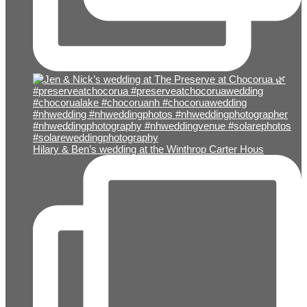
Hilary & Ben’s wedding at the Winthrop Carter Hous