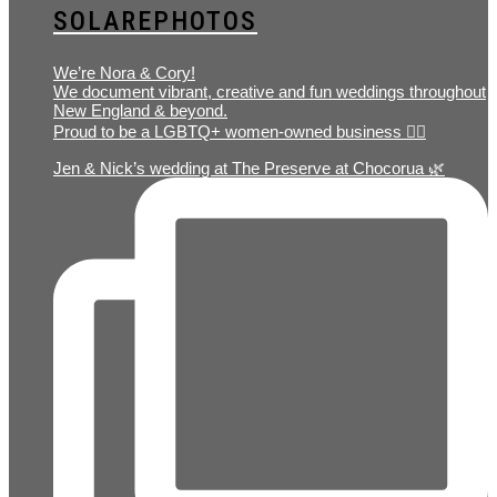
SOLAREPHOTOS
We’re Nora & Cory!
We document vibrant, creative and fun weddings throughout
New England & beyond.
Proud to be a LGBTQ+ women-owned business 🏳️‍🌈
Jen & Nick’s wedding at The Preserve at Chocorua 🌿