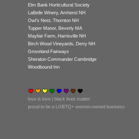
Elm Bank Horticultural Society
LaBelle Winery, Amherst NH
Owl’s Nest, Thornton NH
Tupper Manor, Beverly MA
Mayfair Farm, Harrisville NH
Birch Wood Vineyards, Derry NH
Groveland Fairways
Sheraton Commander Cambridge
Woodbound Inn
love is love | black lives matter
proud to be a LGBTQ+ women-owned business