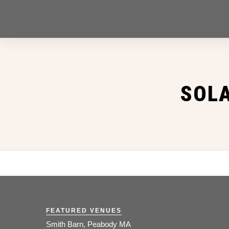
SOL
FEATURED VENUES
Smith Barn, Peabody MA