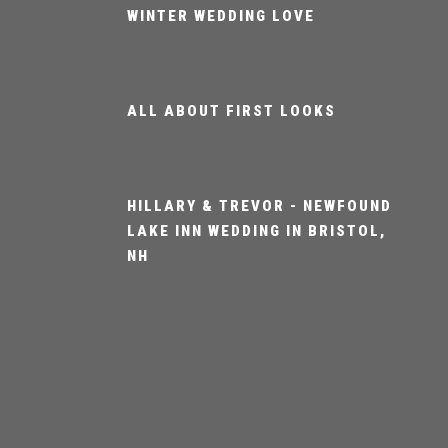
WINTER WEDDING LOVE
ALL ABOUT FIRST LOOKS
HILLARY & TREVOR - NEWFOUND
LAKE INN WEDDING IN BRISTOL,
NH