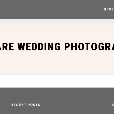
HOME
ARE WEDDING PHOTOGR
RECENT POSTS