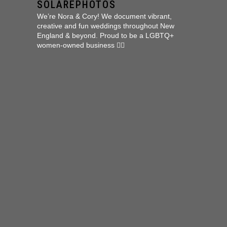
SOLAREPHOTOS
We’re Nora & Cory!
We document vibrant,
creative and fun weddings throughout New
England & beyond.
Proud to be a LGBTQ+
women-owned business 🏳️‍🌈