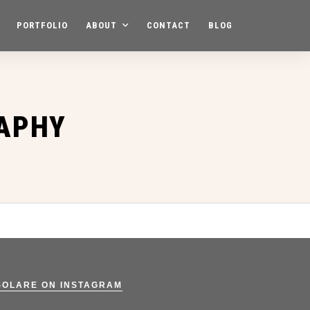
PORTFOLIO
ABOUT
CONTACT
BLOG
APHY
SOLARE ON INSTAGRAM