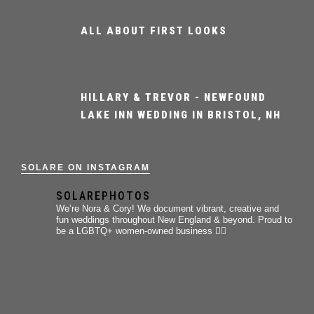
ALL ABOUT FIRST LOOKS
HILLARY & TREVOR - NEWFOUND
LAKE INN WEDDING IN BRISTOL, NH
SOLARE ON INSTAGRAM
SOLAREPHOTOS
We’re Nora & Cory!
We document vibrant, creative and
fun weddings throughout New England & beyond.
Proud to
be a LGBTQ+ women-owned business 🏳️‍🌈