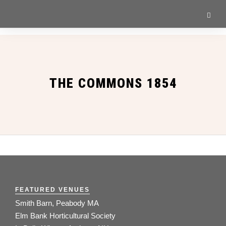
THE COMMONS 1854
FEATURED VENUES
Smith Barn, Peabody MA
Elm Bank Horticultural Society