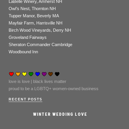
LaBelle Winery, Amherst NH
Owl’s Nest, Thornton NH
Tupper Manor, Beverly MA
Mayfair Farm, Harrisville NH
Birch Wood Vineyards, Derry NH
Groveland Fairways
Sheraton Commander Cambridge
Woodbound Inn
love is love | black lives matter
proud to be a LGBTQ+ women-owned business
RECENT POSTS
WINTER WEDDING LOVE