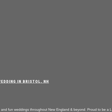
EDDING IN BRISTOL, NH
e and fun weddings throughout New England & beyond.
Proud to be a L