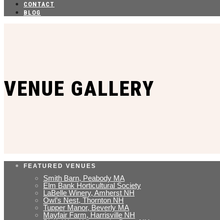
CONTACT
BLOG
VENUE GALLERY
FEATURED VENUES
Smith Barn, Peabody MA
Elm Bank Horticultural Society
LaBelle Winery, Amherst NH
Owl’s Nest, Thornton NH
Tupper Manor, Beverly MA
Mayfair Farm, Harrisville NH