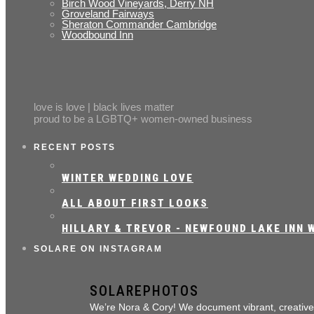
Birch Wood Vineyards, Derry NH
Groveland Fairways
Sheraton Commander Cambridge
Woodbound Inn
love is love | black lives matter
proud to be a LGBTQ+ women-owned business
RECENT POSTS
WINTER WEDDING LOVE
ALL ABOUT FIRST LOOKS
HILLARY & TREVOR - NEWFOUND LAKE INN W
SOLARE ON INSTAGRAM
SOLAREPHOTOS
We’re Nora & Cory!
We document vibrant, creativ