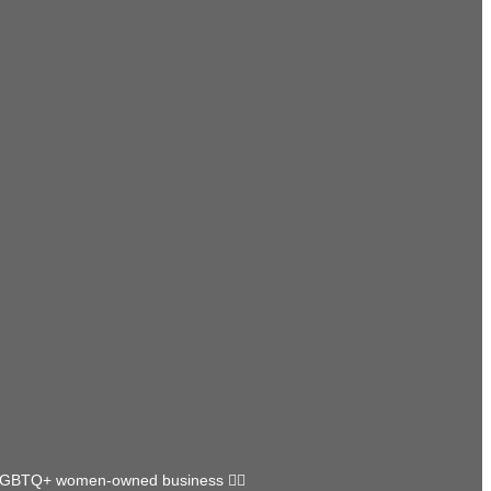
GBTQ+ women-owned business 🏳️‍🌈