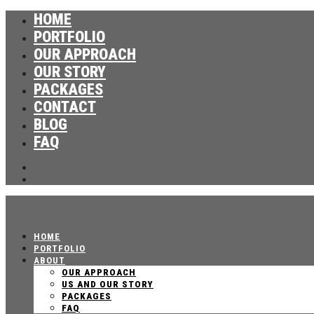
HOME
PORTFOLIO
OUR APPROACH
OUR STORY
PACKAGES
CONTACT
BLOG
FAQ
HOME
PORTFOLIO
ABOUT
OUR APPROACH
US AND OUR STORY
PACKAGES
FAQ