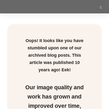
Oops! It looks like you have
stumbled upon one of our
archived blog posts. This
article was published
10
years ago! Eek!
Our image quality and
work has grown and
improved over time,