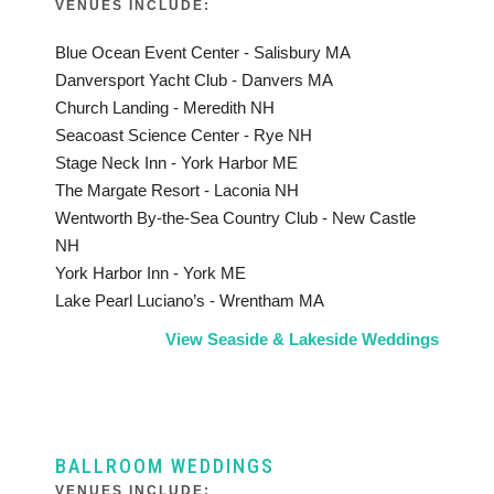
VENUES INCLUDE:
Blue Ocean Event Center - Salisbury MA
Danversport Yacht Club - Danvers MA
Church Landing - Meredith NH
Seacoast Science Center - Rye NH
Stage Neck Inn - York Harbor ME
The Margate Resort - Laconia NH
Wentworth By-the-Sea Country Club - New Castle
NH
York Harbor Inn - York ME
Lake Pearl Luciano’s - Wrentham MA
View Seaside & Lakeside Weddings
BALLROOM WEDDINGS
VENUES INCLUDE: