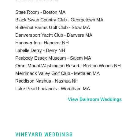
State Room - Boston MA
Black Swan Country Club - Georgetown MA
Butternut Farms Golf Club - Stow MA
Danversport Yacht Club - Danvers MA
Hanover Inn - Hanover NH
Labelle Derry - Derry NH
Peabody Essex Museum - Salem MA
Omni Mount Washington Resort - Bretton Woods NH
Merrimack Valley Golf Club - Methuen MA
Raddison Nashua - Nashua NH
Lake Pearl Luciano’s - Wrentham MA
View Ballroom Weddings
VINEYARD WEDDINGS