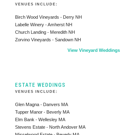
VENUES INCLUDE:
Birch Wood Vineyards - Derry NH
Labelle Winery - Amherst NH
Church Landing - Meredith NH
Zorvino Vineyards - Sandown NH
View Vineyard Weddings
ESTATE WEDDINGS
VENUES INCLUDE:
Glen Magna - Danvers MA
Tupper Manor - Beverly MA
Elm Bank - Wellesley MA
Stevens Estate - North Andover MA
Misselwood Estate - Beverly MA