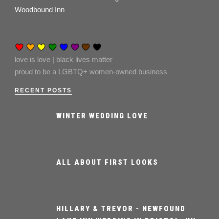
Woodbound Inn
love is love | black lives matter
proud to be a LGBTQ+ women-owned business
RECENT POSTS
WINTER WEDDING LOVE
ALL ABOUT FIRST LOOKS
HILLARY & TREVOR - NEWFOUND