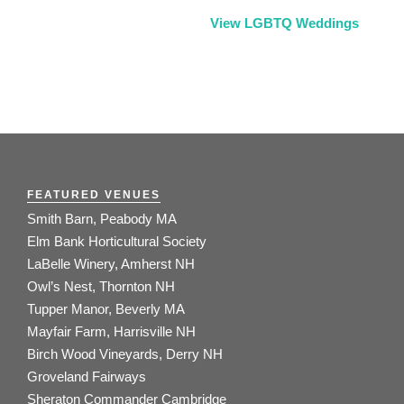
View LGBTQ Weddings
FEATURED VENUES
Smith Barn, Peabody MA
Elm Bank Horticultural Society
LaBelle Winery, Amherst NH
Owl’s Nest, Thornton NH
Tupper Manor, Beverly MA
Mayfair Farm, Harrisville NH
Birch Wood Vineyards, Derry NH
Groveland Fairways
Sheraton Commander Cambridge