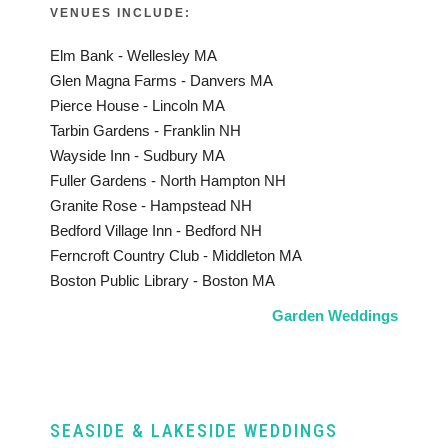
VENUES INCLUDE:
Elm Bank - Wellesley MA
Glen Magna Farms - Danvers MA
Pierce House - Lincoln MA
Tarbin Gardens - Franklin NH
Wayside Inn - Sudbury MA
Fuller Gardens - North Hampton NH
Granite Rose - Hampstead NH
Bedford Village Inn - Bedford NH
Ferncroft Country Club - Middleton MA
Boston Public Library - Boston MA
Garden Weddings
SEASIDE & LAKESIDE WEDDINGS