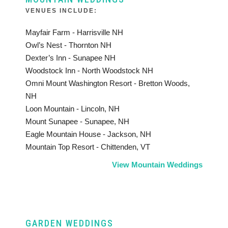
VENUES INCLUDE:
Mayfair Farm - Harrisville NH
Owl’s Nest - Thornton NH
Dexter’s Inn - Sunapee NH
Woodstock Inn - North Woodstock NH
Omni Mount Washington Resort - Bretton Woods,
NH
Loon Mountain - Lincoln, NH
Mount Sunapee - Sunapee, NH
Eagle Mountain House - Jackson, NH
Mountain Top Resort - Chittenden, VT
View Mountain Weddings
GARDEN WEDDINGS