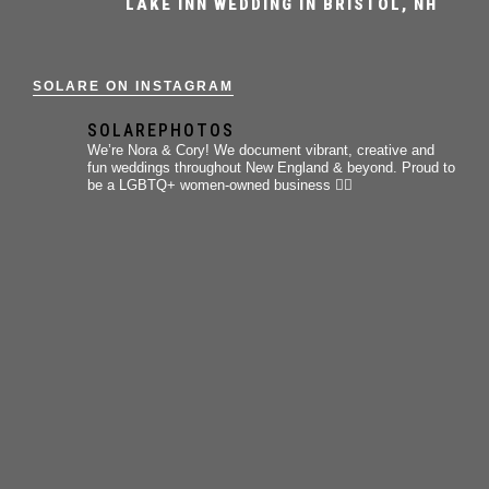
LAKE INN WEDDING IN BRISTOL, NH
SOLARE ON INSTAGRAM
SOLAREPHOTOS
We’re Nora & Cory!
We document vibrant, creative and
fun weddings throughout New England & beyond.
Proud to
be a LGBTQ+ women-owned business 🏳️‍🌈