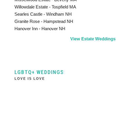
Willowdale Estate - Tospfield MA
Searles Castle - Windham NH
Granite Rose - Hampstead NH
Hanover Inn - Hanover NH
View Estate Weddings
LGBTQ+ WEDDINGS
LOVE IS LOVE