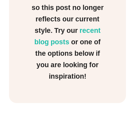
so this post no longer
reflects our current
style. Try our
recent
blog posts
or one of
the options below if
you are looking for
inspiration!