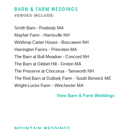
BARN & FARM WEDDINGS
VENUES INCLUDE:
Smith Barn - Peabody MA
Mayfair Farm - Harrisville NH
Winthrop Carter House - Boscawen NH
Harrington Farms - Princeton MA
The Barn at Bull Meadow - Concord NH
The Barn at Gibbet Hill - Groton MA
The Preserve at Chocorua - Tamworth NH
The Red Barn at Outlook Farm - South Berwick ME
Wright-Locke Farm - Winchester MA
View Barn & Farm Weddings
MOUNTAIN WEDDINGS