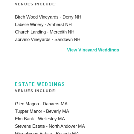
VENUES INCLUDE:
Birch Wood Vineyards - Derry NH
Labelle Winery - Amherst NH
Church Landing - Meredith NH
Zorvino Vineyards - Sandown NH
View Vineyard Weddings
ESTATE WEDDINGS
VENUES INCLUDE:
Glen Magna - Danvers MA
Tupper Manor - Beverly MA
Elm Bank - Wellesley MA
Stevens Estate - North Andover MA
Misselwood Estate - Beverly MA