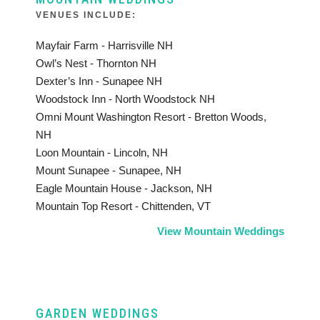
VENUES INCLUDE:
Mayfair Farm - Harrisville NH
Owl’s Nest - Thornton NH
Dexter’s Inn - Sunapee NH
Woodstock Inn - North Woodstock NH
Omni Mount Washington Resort - Bretton Woods,
NH
Loon Mountain - Lincoln, NH
Mount Sunapee - Sunapee, NH
Eagle Mountain House - Jackson, NH
Mountain Top Resort - Chittenden, VT
View Mountain Weddings
GARDEN WEDDINGS