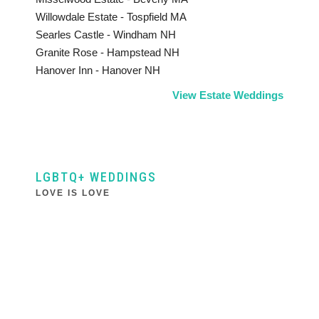
Willowdale Estate - Tospfield MA
Searles Castle - Windham NH
Granite Rose - Hampstead NH
Hanover Inn - Hanover NH
View Estate Weddings
LGBTQ+ WEDDINGS
LOVE IS LOVE