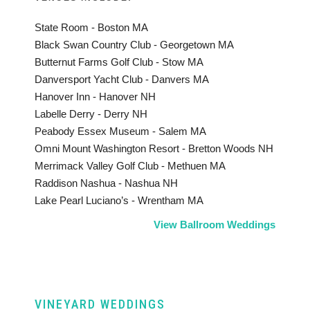
State Room - Boston MA
Black Swan Country Club - Georgetown MA
Butternut Farms Golf Club - Stow MA
Danversport Yacht Club - Danvers MA
Hanover Inn - Hanover NH
Labelle Derry - Derry NH
Peabody Essex Museum - Salem MA
Omni Mount Washington Resort - Bretton Woods NH
Merrimack Valley Golf Club - Methuen MA
Raddison Nashua - Nashua NH
Lake Pearl Luciano’s - Wrentham MA
View Ballroom Weddings
VINEYARD WEDDINGS