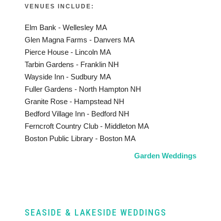
VENUES INCLUDE:
Elm Bank - Wellesley MA
Glen Magna Farms - Danvers MA
Pierce House - Lincoln MA
Tarbin Gardens - Franklin NH
Wayside Inn - Sudbury MA
Fuller Gardens - North Hampton NH
Granite Rose - Hampstead NH
Bedford Village Inn - Bedford NH
Ferncroft Country Club - Middleton MA
Boston Public Library - Boston MA
Garden Weddings
SEASIDE & LAKESIDE WEDDINGS