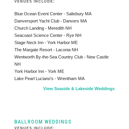
VENUES INCLUDE:
Blue Ocean Event Center - Salisbury MA
Danversport Yacht Club - Danvers MA
Church Landing - Meredith NH
Seacoast Science Center - Rye NH
Stage Neck Inn - York Harbor ME
The Margate Resort - Laconia NH
Wentworth By-the-Sea Country Club - New Castle
NH
York Harbor Inn - York ME
Lake Pearl Luciano’s - Wrentham MA
View Seaside & Lakeside Weddings
BALLROOM WEDDINGS
VENUES INCLUDE: