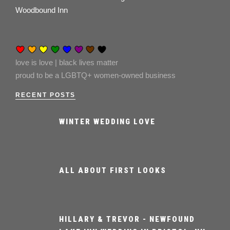
Woodbound Inn
love is love | black lives matter
proud to be a LGBTQ+ women-owned business
RECENT POSTS
WINTER WEDDING LOVE
ALL ABOUT FIRST LOOKS
HILLARY & TREVOR - NEWFOUND