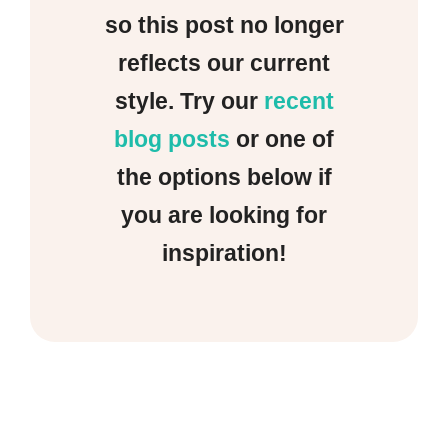
so this post no longer
reflects our current
style. Try our
recent
blog posts
or one of
the options below if
you are looking for
inspiration!