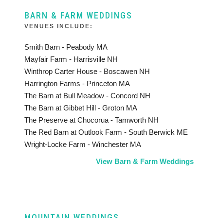
BARN & FARM WEDDINGS
VENUES INCLUDE:
Smith Barn - Peabody MA
Mayfair Farm - Harrisville NH
Winthrop Carter House - Boscawen NH
Harrington Farms - Princeton MA
The Barn at Bull Meadow - Concord NH
The Barn at Gibbet Hill - Groton MA
The Preserve at Chocorua - Tamworth NH
The Red Barn at Outlook Farm - South Berwick ME
Wright-Locke Farm - Winchester MA
View Barn & Farm Weddings
MOUNTAIN WEDDINGS