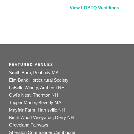
View LGBTQ Weddings
FEATURED VENUES
Smith Barn, Peabody MA
Elm Bank Horticultural Society
LaBelle Winery, Amherst NH
Owl’s Nest, Thornton NH
Tupper Manor, Beverly MA
Mayfair Farm, Harrisville NH
Birch Wood Vineyards, Derry NH
Groveland Fairways
Sheraton Commander Cambridge