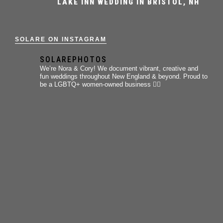
LAKE INN WEDDING IN BRISTOL, NH
SOLARE ON INSTAGRAM
SOLAREPHOTOS
We’re Nora & Cory!
We document vibrant, creative and
fun weddings throughout New England & beyond.
Proud to
be a LGBTQ+ women-owned business 🏳️‍🌈