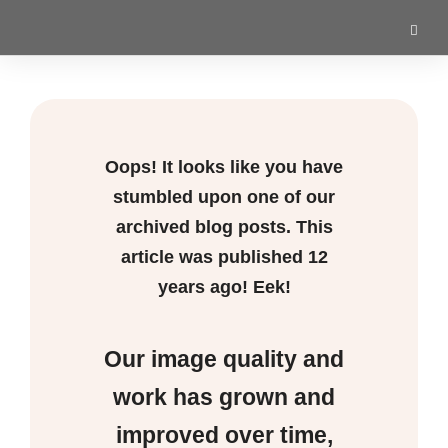
Oops! It looks like you have
stumbled upon one of our
archived blog posts. This
article was published
12
years ago! Eek!
Our image quality and
work has grown and
improved over time,