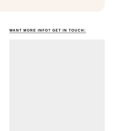
WANT MORE INFO? GET IN TOUCH: