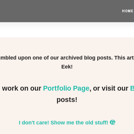
HOME
tumbled upon one of our archived blog posts. This ar
Eek!
e work on our
Portfolio Page
, or visit our
B
posts!
I don't care! Show me the old stuff!
🫣