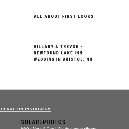
ALL ABOUT FIRST LOOKS
HILLARY & TREVOR -
NEWFOUND LAKE INN
WEDDING IN BRISTOL, NH
SOLARE ON INSTAGRAM
SOLAREPHOTOS
We’re Nora & Cory!
We document vibrant,