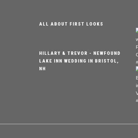
ALL ABOUT FIRST LOOKS
HILLARY & TREVOR - NEWFOUND
LAKE INN WEDDING IN BRISTOL,
NH