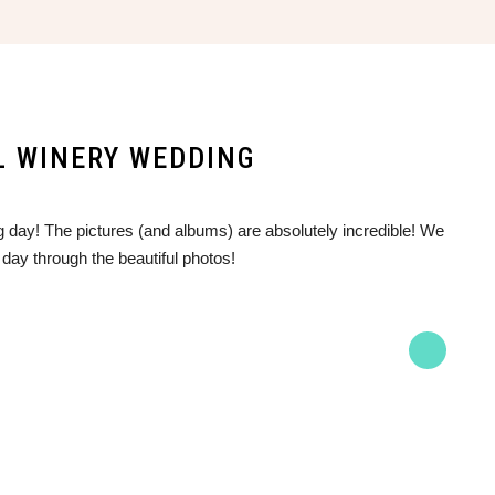
LL WINERY WEDDING
 day! The pictures (and albums) are absolutely incredible! We
 day through the beautiful photos!