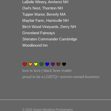
LaBelle Winery, Amherst NH
Owl’s Nest, Thornton NH
Tupper Manor, Beverly MA
Mayfair Farm, Harrisville NH
Birch Wood Vineyards, Derry NH
Groveland Fairways
Sheraton Commander Cambridge
Woodbound Inn
love is love | black lives matter
proud to be a LGBTQ+ women-owned business
© 2026 Solare Wedding Photography