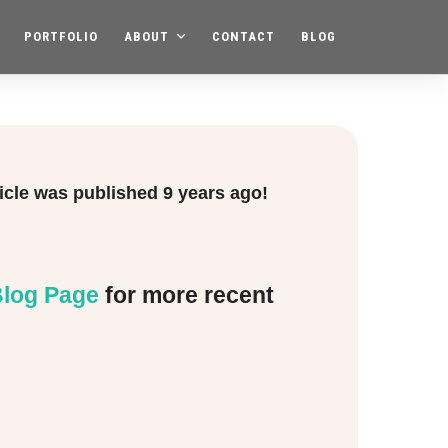
PORTFOLIO
ABOUT
CONTACT
BLOG
ticle was published
9 years ago!
log Page
for more recent