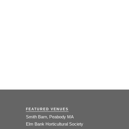
FEATURED VENUES
Smith Barn, Peabody MA
Elm Bank Horticultural Society