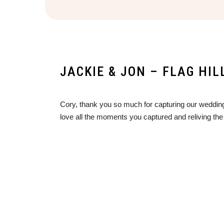
JACKIE & JON – FLAG HI
Cory, thank you so much for capturing our wedding
love all the moments you captured and reliving the