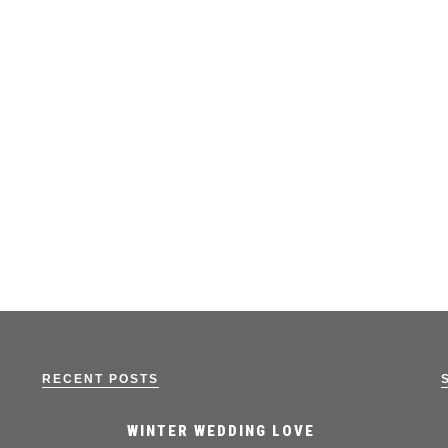
RECENT POSTS
WINTER WEDDING LOVE