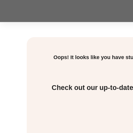
Oops! It looks like you have s
Check out our up-to-dat