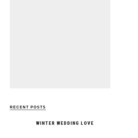
RECENT POSTS
WINTER WEDDING LOVE