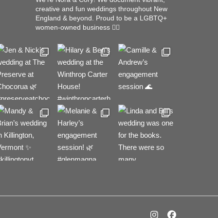
creative and fun weddings throughout New
England & beyond.
Proud to be a LGBTQ+
women-owned business 🏳️‍🌈