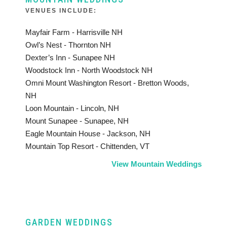
VENUES INCLUDE:
Mayfair Farm - Harrisville NH
Owl’s Nest - Thornton NH
Dexter’s Inn - Sunapee NH
Woodstock Inn - North Woodstock NH
Omni Mount Washington Resort - Bretton Woods,
NH
Loon Mountain - Lincoln, NH
Mount Sunapee - Sunapee, NH
Eagle Mountain House - Jackson, NH
Mountain Top Resort - Chittenden, VT
View Mountain Weddings
GARDEN WEDDINGS