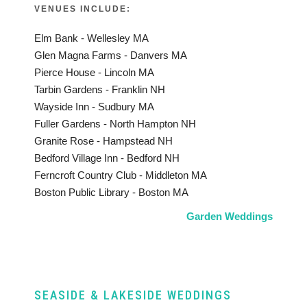
VENUES INCLUDE:
Elm Bank - Wellesley MA
Glen Magna Farms - Danvers MA
Pierce House - Lincoln MA
Tarbin Gardens - Franklin NH
Wayside Inn - Sudbury MA
Fuller Gardens - North Hampton NH
Granite Rose - Hampstead NH
Bedford Village Inn - Bedford NH
Ferncroft Country Club - Middleton MA
Boston Public Library - Boston MA
Garden Weddings
SEASIDE & LAKESIDE WEDDINGS