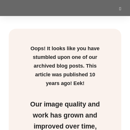
Oops! It looks like you have
stumbled upon one of our
archived blog posts. This
article was published
10
years ago! Eek!
Our image quality and
work has grown and
improved over time,