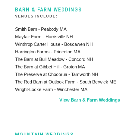
BARN & FARM WEDDINGS
VENUES INCLUDE:
Smith Barn - Peabody MA
Mayfair Farm - Harrisville NH
Winthrop Carter House - Boscawen NH
Harrington Farms - Princeton MA
The Barn at Bull Meadow - Concord NH
The Barn at Gibbet Hill - Groton MA
The Preserve at Chocorua - Tamworth NH
The Red Barn at Outlook Farm - South Berwick ME
Wright-Locke Farm - Winchester MA
View Barn & Farm Weddings
MOUNTAIN WEDDINGS