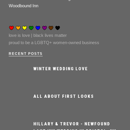
Woodbound Inn
love is love | black lives matter
proud to be a LGBTQ+ women-owned business
RECENT POSTS
WINTER WEDDING LOVE
ALL ABOUT FIRST LOOKS
HILLARY & TREVOR - NEWFOUND