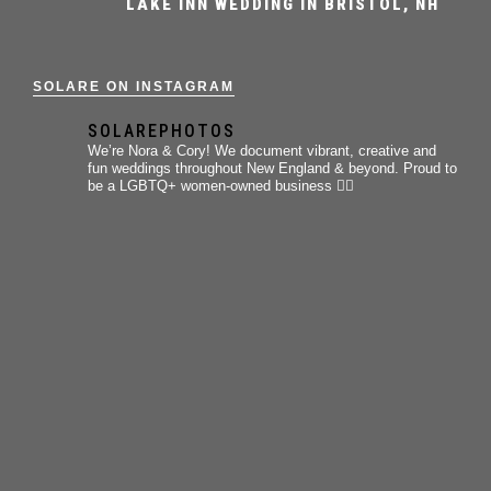
LAKE INN WEDDING IN BRISTOL, NH
SOLARE ON INSTAGRAM
SOLAREPHOTOS
We’re Nora & Cory!
We document vibrant, creative and
fun weddings throughout New England & beyond.
Proud to
be a LGBTQ+ women-owned business 🏳️‍🌈