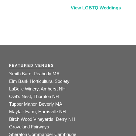
View LGBTQ Weddings
FEATURED VENUES
Smith Barn, Peabody MA
Elm Bank Horticultural Society
LaBelle Winery, Amherst NH
Owl’s Nest, Thornton NH
Tupper Manor, Beverly MA
Mayfair Farm, Harrisville NH
Birch Wood Vineyards, Derry NH
Groveland Fairways
Sheraton Commander Cambridge