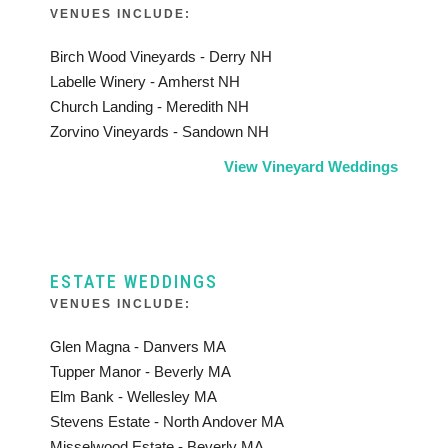
VENUES INCLUDE:
Birch Wood Vineyards - Derry NH
Labelle Winery - Amherst NH
Church Landing - Meredith NH
Zorvino Vineyards - Sandown NH
View Vineyard Weddings
ESTATE WEDDINGS
VENUES INCLUDE:
Glen Magna - Danvers MA
Tupper Manor - Beverly MA
Elm Bank - Wellesley MA
Stevens Estate - North Andover MA
Misselwood Estate - Beverly MA