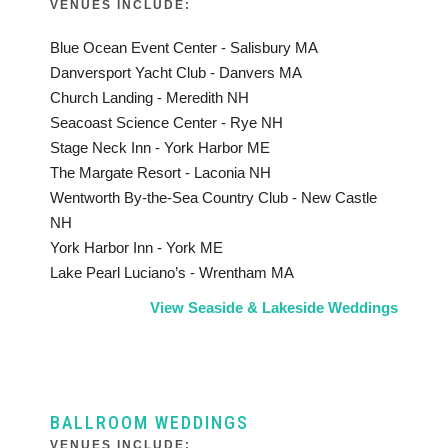
VENUES INCLUDE:
Blue Ocean Event Center - Salisbury MA
Danversport Yacht Club - Danvers MA
Church Landing - Meredith NH
Seacoast Science Center - Rye NH
Stage Neck Inn - York Harbor ME
The Margate Resort - Laconia NH
Wentworth By-the-Sea Country Club - New Castle
NH
York Harbor Inn - York ME
Lake Pearl Luciano’s - Wrentham MA
View Seaside & Lakeside Weddings
BALLROOM WEDDINGS
VENUES INCLUDE: