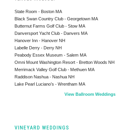
State Room - Boston MA
Black Swan Country Club - Georgetown MA
Butternut Farms Golf Club - Stow MA
Danversport Yacht Club - Danvers MA
Hanover Inn - Hanover NH
Labelle Derry - Derry NH
Peabody Essex Museum - Salem MA
Omni Mount Washington Resort - Bretton Woods NH
Merrimack Valley Golf Club - Methuen MA
Raddison Nashua - Nashua NH
Lake Pearl Luciano’s - Wrentham MA
View Ballroom Weddings
VINEYARD WEDDINGS