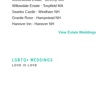
Willowdale Estate - Tospfield MA
Searles Castle - Windham NH
Granite Rose - Hampstead NH
Hanover Inn - Hanover NH
View Estate Weddings
LGBTQ+ WEDDINGS
LOVE IS LOVE