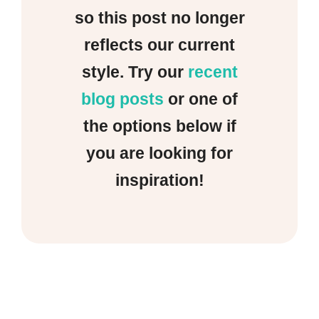
so this post no longer
reflects our current
style. Try our
recent
blog posts
or one of
the options below if
you are looking for
inspiration!