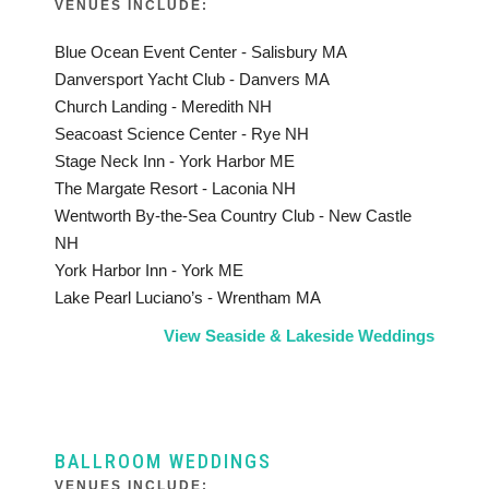
VENUES INCLUDE:
Blue Ocean Event Center - Salisbury MA
Danversport Yacht Club - Danvers MA
Church Landing - Meredith NH
Seacoast Science Center - Rye NH
Stage Neck Inn - York Harbor ME
The Margate Resort - Laconia NH
Wentworth By-the-Sea Country Club - New Castle
NH
York Harbor Inn - York ME
Lake Pearl Luciano’s - Wrentham MA
View Seaside & Lakeside Weddings
BALLROOM WEDDINGS
VENUES INCLUDE: