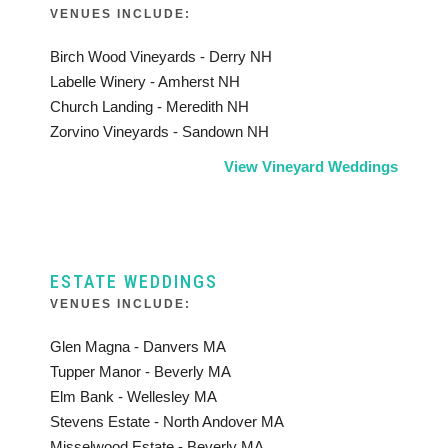
VENUES INCLUDE:
Birch Wood Vineyards - Derry NH
Labelle Winery - Amherst NH
Church Landing - Meredith NH
Zorvino Vineyards - Sandown NH
View Vineyard Weddings
ESTATE WEDDINGS
VENUES INCLUDE:
Glen Magna - Danvers MA
Tupper Manor - Beverly MA
Elm Bank - Wellesley MA
Stevens Estate - North Andover MA
Misselwood Estate - Beverly MA