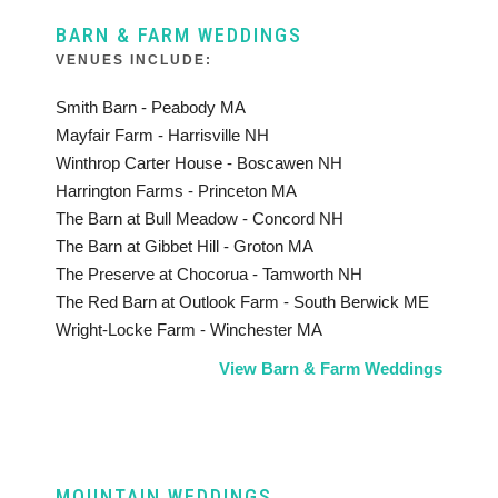
BARN & FARM WEDDINGS
VENUES INCLUDE:
Smith Barn - Peabody MA
Mayfair Farm - Harrisville NH
Winthrop Carter House - Boscawen NH
Harrington Farms - Princeton MA
The Barn at Bull Meadow - Concord NH
The Barn at Gibbet Hill - Groton MA
The Preserve at Chocorua - Tamworth NH
The Red Barn at Outlook Farm - South Berwick ME
Wright-Locke Farm - Winchester MA
View Barn & Farm Weddings
MOUNTAIN WEDDINGS