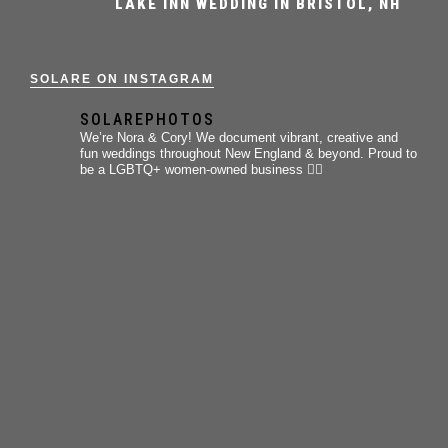
LAKE INN WEDDING IN BRISTOL, NH
SOLARE ON INSTAGRAM
SOLAREPHOTOS
We’re Nora & Cory!
We document vibrant, creative and
fun weddings throughout New England & beyond.
Proud to
be a LGBTQ+ women-owned business 🏳️‍🌈