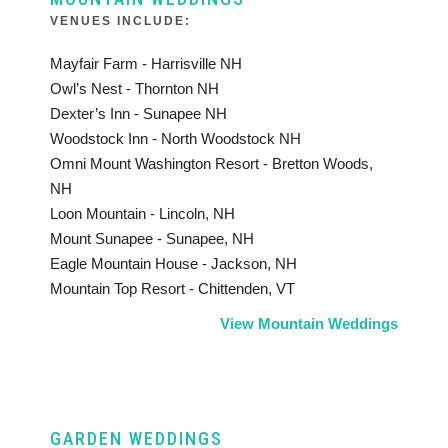
VENUES INCLUDE:
Mayfair Farm - Harrisville NH
Owl’s Nest - Thornton NH
Dexter’s Inn - Sunapee NH
Woodstock Inn - North Woodstock NH
Omni Mount Washington Resort - Bretton Woods,
NH
Loon Mountain - Lincoln, NH
Mount Sunapee - Sunapee, NH
Eagle Mountain House - Jackson, NH
Mountain Top Resort - Chittenden, VT
View Mountain Weddings
GARDEN WEDDINGS