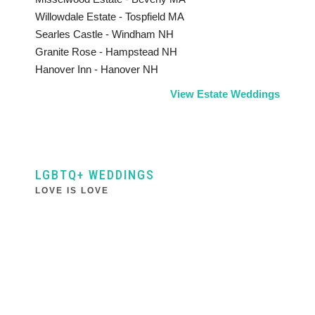
Willowdale Estate - Tospfield MA
Searles Castle - Windham NH
Granite Rose - Hampstead NH
Hanover Inn - Hanover NH
View Estate Weddings
LGBTQ+ WEDDINGS
LOVE IS LOVE