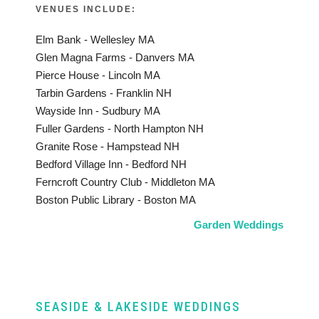
VENUES INCLUDE:
Elm Bank - Wellesley MA
Glen Magna Farms - Danvers MA
Pierce House - Lincoln MA
Tarbin Gardens - Franklin NH
Wayside Inn - Sudbury MA
Fuller Gardens - North Hampton NH
Granite Rose - Hampstead NH
Bedford Village Inn - Bedford NH
Ferncroft Country Club - Middleton MA
Boston Public Library - Boston MA
Garden Weddings
SEASIDE & LAKESIDE WEDDINGS