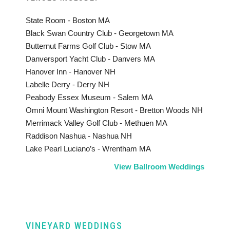
State Room - Boston MA
Black Swan Country Club - Georgetown MA
Butternut Farms Golf Club - Stow MA
Danversport Yacht Club - Danvers MA
Hanover Inn - Hanover NH
Labelle Derry - Derry NH
Peabody Essex Museum - Salem MA
Omni Mount Washington Resort - Bretton Woods NH
Merrimack Valley Golf Club - Methuen MA
Raddison Nashua - Nashua NH
Lake Pearl Luciano’s - Wrentham MA
View Ballroom Weddings
VINEYARD WEDDINGS