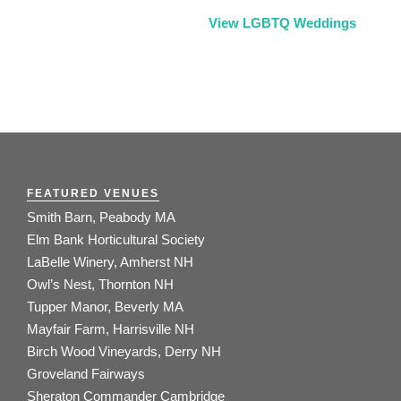
View LGBTQ Weddings
FEATURED VENUES
Smith Barn, Peabody MA
Elm Bank Horticultural Society
LaBelle Winery, Amherst NH
Owl’s Nest, Thornton NH
Tupper Manor, Beverly MA
Mayfair Farm, Harrisville NH
Birch Wood Vineyards, Derry NH
Groveland Fairways
Sheraton Commander Cambridge