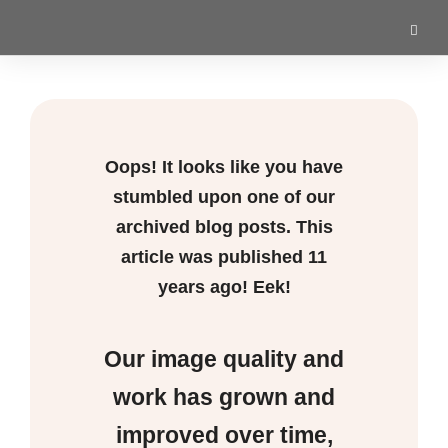
Oops! It looks like you have
stumbled upon one of our
archived blog posts. This
article was published
11
years ago! Eek!
Our image quality and
work has grown and
improved over time,