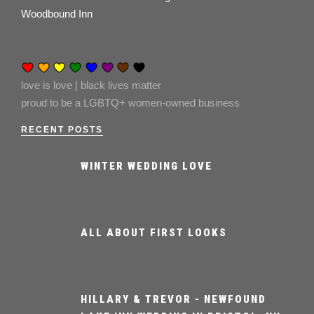
Woodbound Inn
love is love | black lives matter
proud to be a LGBTQ+ women-owned business
RECENT POSTS
WINTER WEDDING LOVE
ALL ABOUT FIRST LOOKS
HILLARY & TREVOR - NEWFOUND