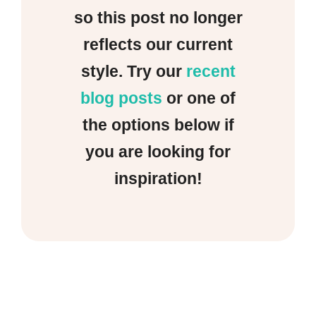
so this post no longer
reflects our current
style. Try our
recent
blog posts
or one of
the options below if
you are looking for
inspiration!