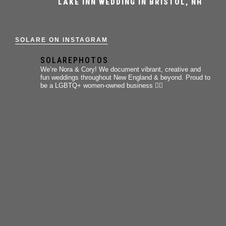
LAKE INN WEDDING IN BRISTOL, NH
SOLARE ON INSTAGRAM
SOLAREPHOTOS
We’re Nora & Cory!
We document vibrant, creative and
fun weddings throughout New England & beyond.
Proud to
be a LGBTQ+ women-owned business 🏳️‍🌈