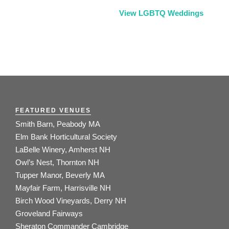
View LGBTQ Weddings
FEATURED VENUES
Smith Barn, Peabody MA
Elm Bank Horticultural Society
LaBelle Winery, Amherst NH
Owl’s Nest, Thornton NH
Tupper Manor, Beverly MA
Mayfair Farm, Harrisville NH
Birch Wood Vineyards, Derry NH
Groveland Fairways
Sheraton Commander Cambridge