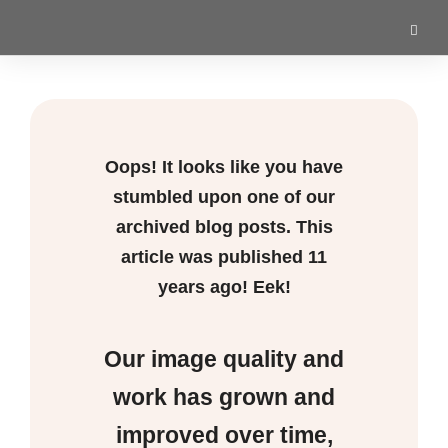
Oops! It looks like you have
stumbled upon one of our
archived blog posts. This
article was published
11
years ago! Eek!
Our image quality and
work has grown and
improved over time,