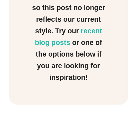
so this post no longer
reflects our current
style. Try our
recent
blog posts
or one of
the options below if
you are looking for
inspiration!