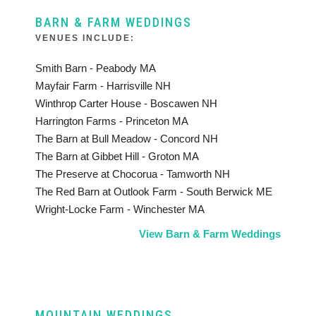
BARN & FARM WEDDINGS
VENUES INCLUDE:
Smith Barn - Peabody MA
Mayfair Farm - Harrisville NH
Winthrop Carter House - Boscawen NH
Harrington Farms - Princeton MA
The Barn at Bull Meadow - Concord NH
The Barn at Gibbet Hill - Groton MA
The Preserve at Chocorua - Tamworth NH
The Red Barn at Outlook Farm - South Berwick ME
Wright-Locke Farm - Winchester MA
View Barn & Farm Weddings
MOUNTAIN WEDDINGS