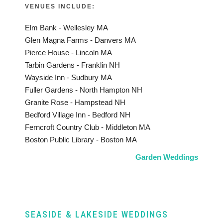
VENUES INCLUDE:
Elm Bank - Wellesley MA
Glen Magna Farms - Danvers MA
Pierce House - Lincoln MA
Tarbin Gardens - Franklin NH
Wayside Inn - Sudbury MA
Fuller Gardens - North Hampton NH
Granite Rose - Hampstead NH
Bedford Village Inn - Bedford NH
Ferncroft Country Club - Middleton MA
Boston Public Library - Boston MA
Garden Weddings
SEASIDE & LAKESIDE WEDDINGS