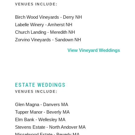
VENUES INCLUDE:
Birch Wood Vineyards - Derry NH
Labelle Winery - Amherst NH
Church Landing - Meredith NH
Zorvino Vineyards - Sandown NH
View Vineyard Weddings
ESTATE WEDDINGS
VENUES INCLUDE:
Glen Magna - Danvers MA
Tupper Manor - Beverly MA
Elm Bank - Wellesley MA
Stevens Estate - North Andover MA
Misselwood Estate - Beverly MA