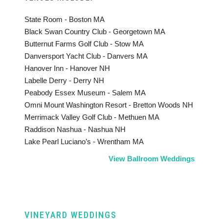
State Room - Boston MA
Black Swan Country Club - Georgetown MA
Butternut Farms Golf Club - Stow MA
Danversport Yacht Club - Danvers MA
Hanover Inn - Hanover NH
Labelle Derry - Derry NH
Peabody Essex Museum - Salem MA
Omni Mount Washington Resort - Bretton Woods NH
Merrimack Valley Golf Club - Methuen MA
Raddison Nashua - Nashua NH
Lake Pearl Luciano’s - Wrentham MA
View Ballroom Weddings
VINEYARD WEDDINGS