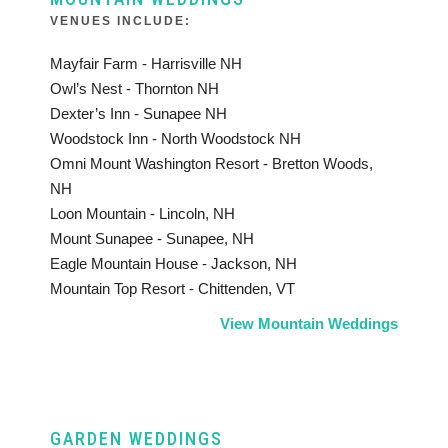
VENUES INCLUDE:
Mayfair Farm - Harrisville NH
Owl’s Nest - Thornton NH
Dexter’s Inn - Sunapee NH
Woodstock Inn - North Woodstock NH
Omni Mount Washington Resort - Bretton Woods,
NH
Loon Mountain - Lincoln, NH
Mount Sunapee - Sunapee, NH
Eagle Mountain House - Jackson, NH
Mountain Top Resort - Chittenden, VT
View Mountain Weddings
GARDEN WEDDINGS