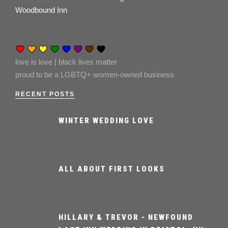
Woodbound Inn
love is love | black lives matter
proud to be a LGBTQ+ women-owned business
RECENT POSTS
WINTER WEDDING LOVE
ALL ABOUT FIRST LOOKS
HILLARY & TREVOR - NEWFOUND