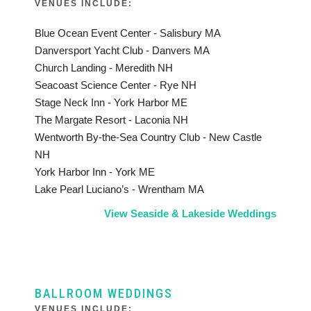
VENUES INCLUDE:
Blue Ocean Event Center - Salisbury MA
Danversport Yacht Club - Danvers MA
Church Landing - Meredith NH
Seacoast Science Center - Rye NH
Stage Neck Inn - York Harbor ME
The Margate Resort - Laconia NH
Wentworth By-the-Sea Country Club - New Castle
NH
York Harbor Inn - York ME
Lake Pearl Luciano’s - Wrentham MA
View Seaside & Lakeside Weddings
BALLROOM WEDDINGS
VENUES INCLUDE: