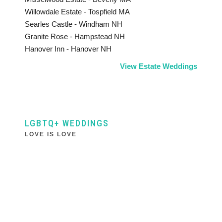
Willowdale Estate - Tospfield MA
Searles Castle - Windham NH
Granite Rose - Hampstead NH
Hanover Inn - Hanover NH
View Estate Weddings
LGBTQ+ WEDDINGS
LOVE IS LOVE