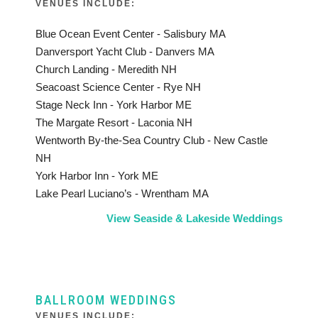
VENUES INCLUDE:
Blue Ocean Event Center - Salisbury MA
Danversport Yacht Club - Danvers MA
Church Landing - Meredith NH
Seacoast Science Center - Rye NH
Stage Neck Inn - York Harbor ME
The Margate Resort - Laconia NH
Wentworth By-the-Sea Country Club - New Castle
NH
York Harbor Inn - York ME
Lake Pearl Luciano’s - Wrentham MA
View Seaside & Lakeside Weddings
BALLROOM WEDDINGS
VENUES INCLUDE: