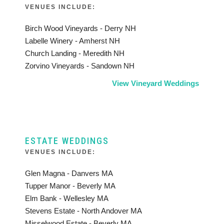
VENUES INCLUDE:
Birch Wood Vineyards - Derry NH
Labelle Winery - Amherst NH
Church Landing - Meredith NH
Zorvino Vineyards - Sandown NH
View Vineyard Weddings
ESTATE WEDDINGS
VENUES INCLUDE:
Glen Magna - Danvers MA
Tupper Manor - Beverly MA
Elm Bank - Wellesley MA
Stevens Estate - North Andover MA
Misselwood Estate - Beverly MA