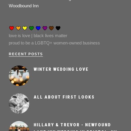
Woodbound Inn
love is love | black lives matter
proud to be a LGBTQ+ women-owned business
RECENT POSTS
WINTER WEDDING LOVE
ALL ABOUT FIRST LOOKS
HILLARY & TREVOR - NEWFOUND