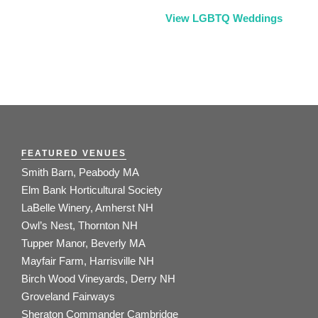
View LGBTQ Weddings
FEATURED VENUES
Smith Barn, Peabody MA
Elm Bank Horticultural Society
LaBelle Winery, Amherst NH
Owl’s Nest, Thornton NH
Tupper Manor, Beverly MA
Mayfair Farm, Harrisville NH
Birch Wood Vineyards, Derry NH
Groveland Fairways
Sheraton Commander Cambridge