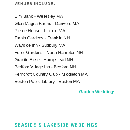
VENUES INCLUDE:
Elm Bank - Wellesley MA
Glen Magna Farms - Danvers MA
Pierce House - Lincoln MA
Tarbin Gardens - Franklin NH
Wayside Inn - Sudbury MA
Fuller Gardens - North Hampton NH
Granite Rose - Hampstead NH
Bedford Village Inn - Bedford NH
Ferncroft Country Club - Middleton MA
Boston Public Library - Boston MA
Garden Weddings
SEASIDE & LAKESIDE WEDDINGS