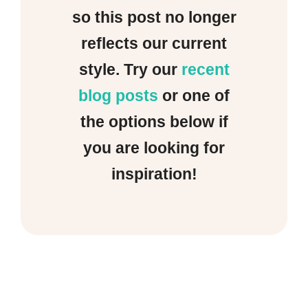
so this post no longer
reflects our current
style. Try our
recent
blog posts
or one of
the options below if
you are looking for
inspiration!