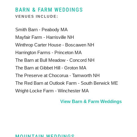
BARN & FARM WEDDINGS
VENUES INCLUDE:
Smith Barn - Peabody MA
Mayfair Farm - Harrisville NH
Winthrop Carter House - Boscawen NH
Harrington Farms - Princeton MA
The Barn at Bull Meadow - Concord NH
The Barn at Gibbet Hill - Groton MA
The Preserve at Chocorua - Tamworth NH
The Red Barn at Outlook Farm - South Berwick ME
Wright-Locke Farm - Winchester MA
View Barn & Farm Weddings
MOUNTAIN WEDDINGS