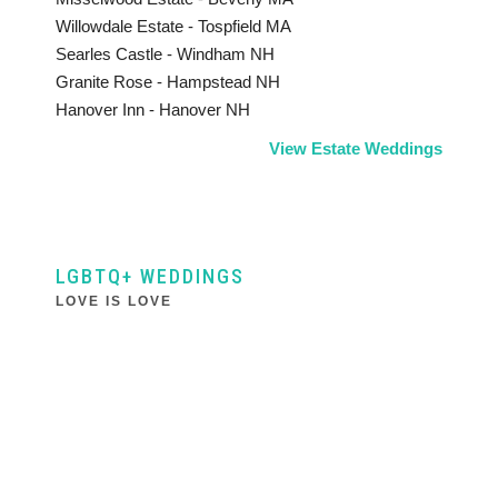
Willowdale Estate - Tospfield MA
Searles Castle - Windham NH
Granite Rose - Hampstead NH
Hanover Inn - Hanover NH
View Estate Weddings
LGBTQ+ WEDDINGS
LOVE IS LOVE