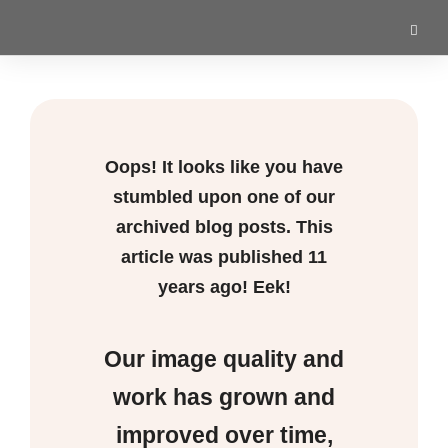
Oops! It looks like you have
stumbled upon one of our
archived blog posts. This
article was published
11
years ago! Eek!
Our image quality and
work has grown and
improved over time,