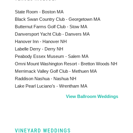
State Room - Boston MA
Black Swan Country Club - Georgetown MA
Butternut Farms Golf Club - Stow MA
Danversport Yacht Club - Danvers MA
Hanover Inn - Hanover NH
Labelle Derry - Derry NH
Peabody Essex Museum - Salem MA
Omni Mount Washington Resort - Bretton Woods NH
Merrimack Valley Golf Club - Methuen MA
Raddison Nashua - Nashua NH
Lake Pearl Luciano’s - Wrentham MA
View Ballroom Weddings
VINEYARD WEDDINGS