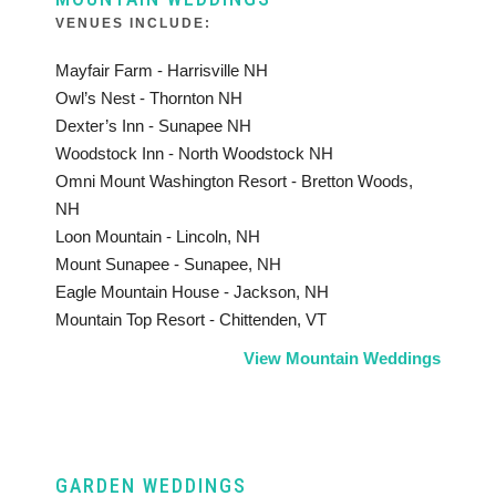
VENUES INCLUDE:
Mayfair Farm - Harrisville NH
Owl’s Nest - Thornton NH
Dexter’s Inn - Sunapee NH
Woodstock Inn - North Woodstock NH
Omni Mount Washington Resort - Bretton Woods,
NH
Loon Mountain - Lincoln, NH
Mount Sunapee - Sunapee, NH
Eagle Mountain House - Jackson, NH
Mountain Top Resort - Chittenden, VT
View Mountain Weddings
GARDEN WEDDINGS