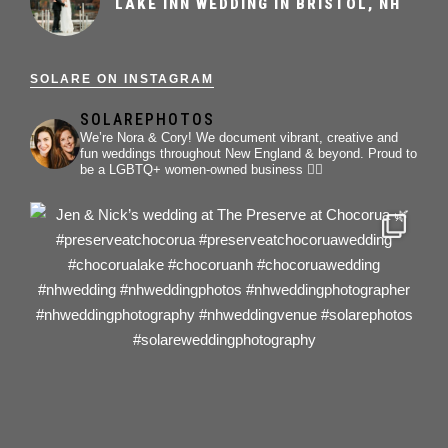
LAKE INN WEDDING IN BRISTOL, NH
SOLARE ON INSTAGRAM
SOLAREPHOTOS
We’re Nora & Cory!
We document vibrant, creative and
fun weddings throughout New England & beyond.
Proud to
be a LGBTQ+ women-owned business 🏳️‍🌈