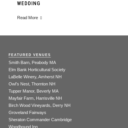
WEDDING
Read More
FEATURED VENUES
Smith Barn, Peabody MA
Elm Bank Horticultural Society
LaBelle Winery, Amherst NH
Owl’s Nest, Thornton NH
Tupper Manor, Beverly MA
Mayfair Farm, Harrisville NH
Birch Wood Vineyards, Derry NH
Groveland Fairways
Sheraton Commander Cambridge
Woodbound Inn