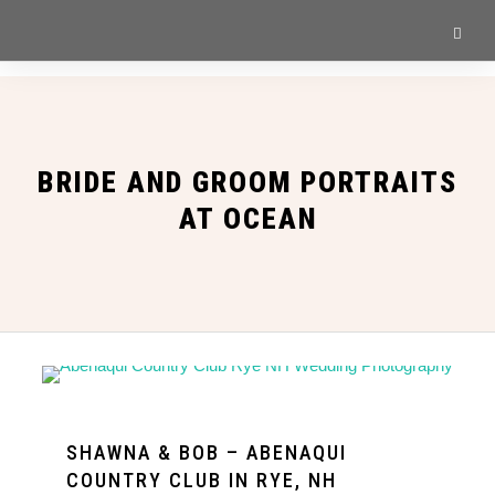
BRIDE AND GROOM PORTRAITS
AT OCEAN
SHAWNA & BOB – ABENAQUI
COUNTRY CLUB IN RYE, NH