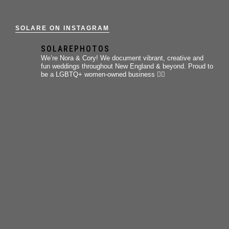
SOLARE ON INSTAGRAM
SOLAREPHOTOS
We’re Nora & Cory!
We document vibrant, creative and
fun weddings throughout New England & beyond.
Proud to
be a LGBTQ+ women-owned business 🏳️‍🌈