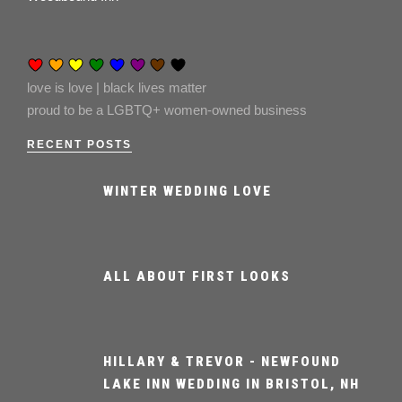
love is love | black lives matter
proud to be a LGBTQ+ women-owned business
RECENT POSTS
WINTER WEDDING LOVE
ALL ABOUT FIRST LOOKS
HILLARY & TREVOR - NEWFOUND
LAKE INN WEDDING IN BRISTOL, NH