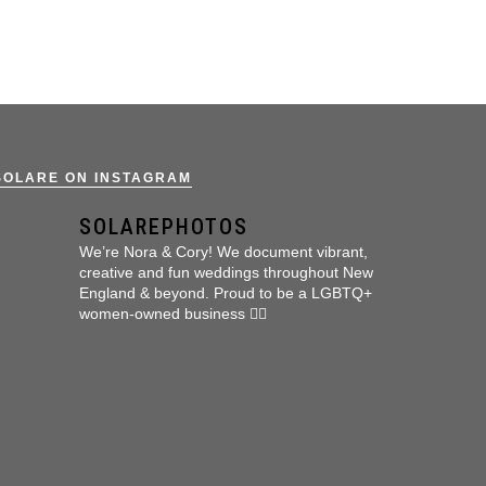
SOLARE ON INSTAGRAM
SOLAREPHOTOS
We’re Nora & Cory!
We document vibrant,
creative and fun weddings throughout New
England & beyond.
Proud to be a LGBTQ+
women-owned business 🏳️‍🌈