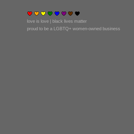
love is love | black lives matter
proud to be a LGBTQ+ women-owned business