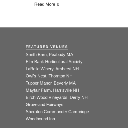
Read More
FEATURED VENUES
Smith Barn, Peabody MA
Elm Bank Horticultural Society
LaBelle Winery, Amherst NH
Owl’s Nest, Thornton NH
Tupper Manor, Beverly MA
Mayfair Farm, Harrisville NH
Birch Wood Vineyards, Derry NH
Groveland Fairways
Sheraton Commander Cambridge
Woodbound Inn