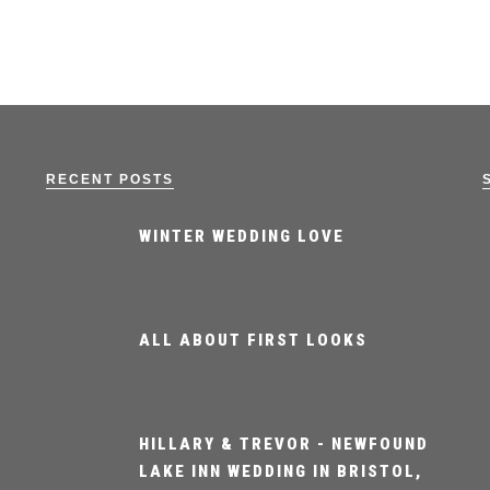
RECENT POSTS
WINTER WEDDING LOVE
ALL ABOUT FIRST LOOKS
HILLARY & TREVOR - NEWFOUND
LAKE INN WEDDING IN BRISTOL,