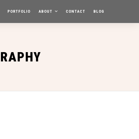
PORTFOLIO
ABOUT
CONTACT
BLOG
GRAPHY