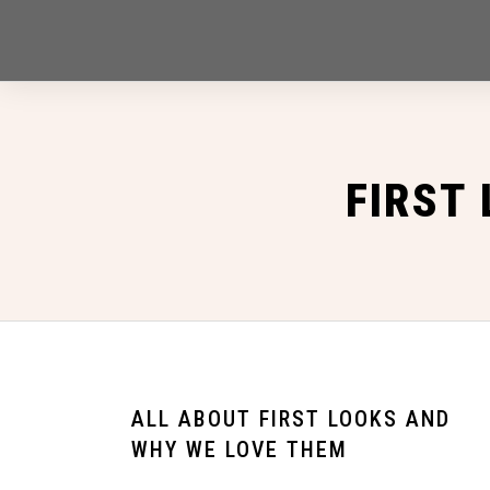
FIRST
ALL ABOUT FIRST LOOKS AND
WHY WE LOVE THEM