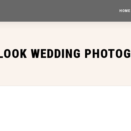
HOME
 LOOK WEDDING PHOTO