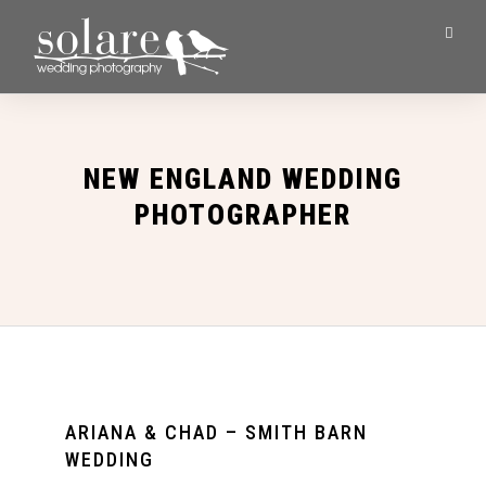
NEW ENGLAND WEDDING
PHOTOGRAPHER
ARIANA & CHAD – SMITH BARN
WEDDING