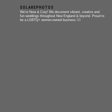
SOLAREPHOTOS
We’re Nora & Cory!
We document vibrant, creative and
fun weddings throughout New England & beyond.
Proud to
be a LGBTQ+ women-owned business 🏳️‍🌈