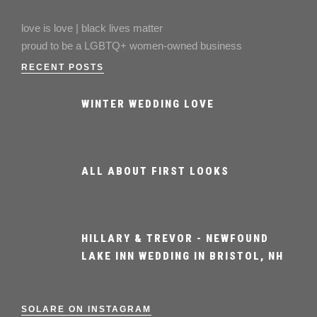
love is love | black lives matter
proud to be a LGBTQ+ women-owned business
RECENT POSTS
WINTER WEDDING LOVE
ALL ABOUT FIRST LOOKS
HILLARY & TREVOR - NEWFOUND
LAKE INN WEDDING IN BRISTOL, NH
SOLARE ON INSTAGRAM