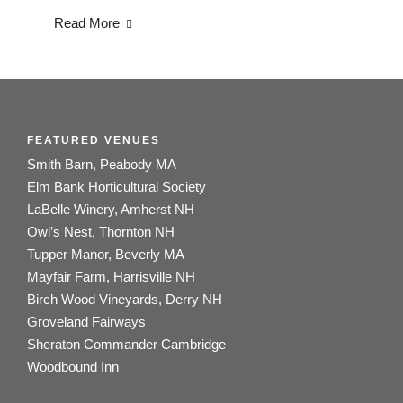
Read More
FEATURED VENUES
Smith Barn, Peabody MA
Elm Bank Horticultural Society
LaBelle Winery, Amherst NH
Owl’s Nest, Thornton NH
Tupper Manor, Beverly MA
Mayfair Farm, Harrisville NH
Birch Wood Vineyards, Derry NH
Groveland Fairways
Sheraton Commander Cambridge
Woodbound Inn