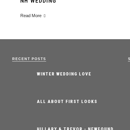
NH WEDDING
Read More
RECENT POSTS
WINTER WEDDING LOVE
ALL ABOUT FIRST LOOKS
HILLARY & TREVOR - NEWFOUND