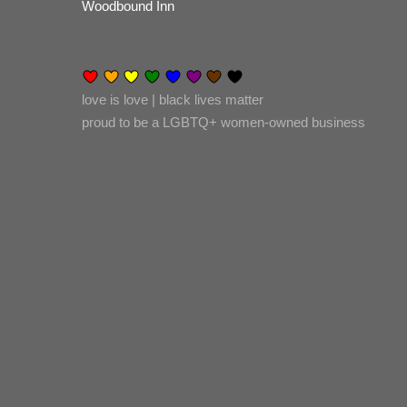
Woodbound Inn
love is love | black lives matter
proud to be a LGBTQ+ women-owned business