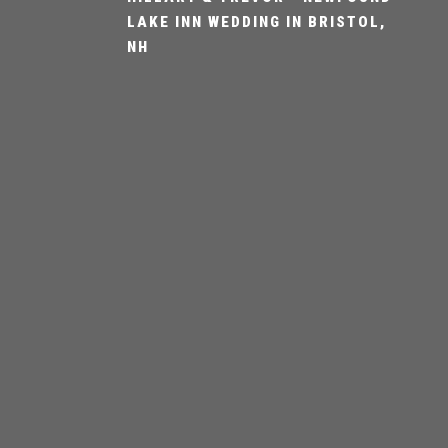
LAKE INN WEDDING IN BRISTOL,
NH