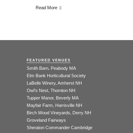
Read More
FEATURED VENUES
Smith Barn, Peabody MA
Elm Bank Horticultural Society
LaBelle Winery, Amherst NH
Owl’s Nest, Thornton NH
Tupper Manor, Beverly MA
Mayfair Farm, Harrisville NH
Birch Wood Vineyards, Derry NH
Groveland Fairways
Sheraton Commander Cambridge