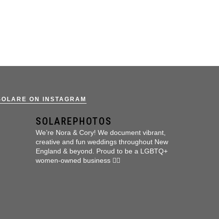
SOLARE ON INSTAGRAM
SOLAREPHOTOS
We’re Nora & Cory!
We document vibrant,
creative and fun weddings throughout New
England & beyond.
Proud to be a LGBTQ+
women-owned business 🏳️‍🌈