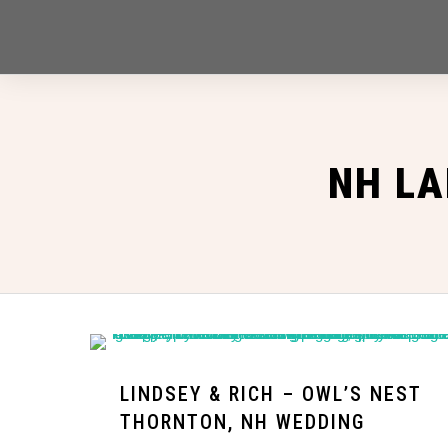
NH LA
LINDSEY & RICH – OWL’S NEST
THORNTON, NH WEDDING