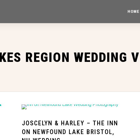
HOME
KES REGION WEDDING 
JOSCELYN & HARLEY – THE INN
ON NEWFOUND LAKE BRISTOL,