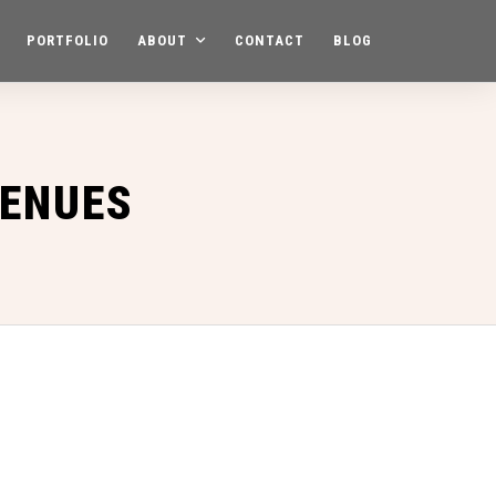
PORTFOLIO
ABOUT
CONTACT
BLOG
VENUES