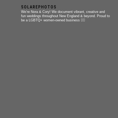
SOLAREPHOTOS
We’re Nora & Cory!
We document vibrant, creative and
fun weddings throughout New England & beyond.
Proud to
be a LGBTQ+ women-owned business 🏳️‍🌈