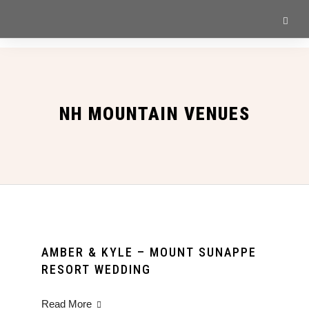
NH MOUNTAIN VENUES
AMBER & KYLE – MOUNT SUNAPPE
RESORT WEDDING
Read More