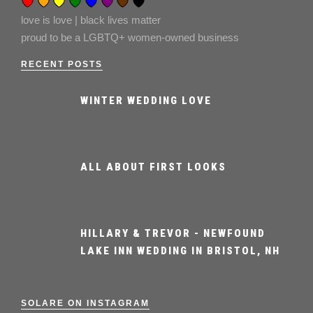
love is love | black lives matter
proud to be a LGBTQ+ women-owned business
RECENT POSTS
WINTER WEDDING LOVE
ALL ABOUT FIRST LOOKS
HILLARY & TREVOR - NEWFOUND
LAKE INN WEDDING IN BRISTOL, NH
SOLARE ON INSTAGRAM