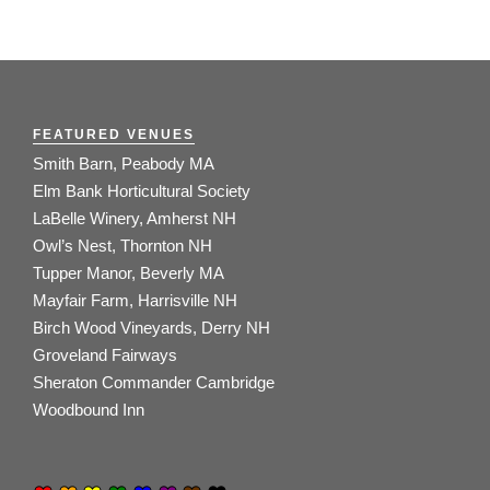
FEATURED VENUES
Smith Barn, Peabody MA
Elm Bank Horticultural Society
LaBelle Winery, Amherst NH
Owl’s Nest, Thornton NH
Tupper Manor, Beverly MA
Mayfair Farm, Harrisville NH
Birch Wood Vineyards, Derry NH
Groveland Fairways
Sheraton Commander Cambridge
Woodbound Inn