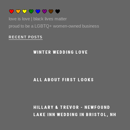
love is love | black lives matter
proud to be a LGBTQ+ women-owned business
RECENT POSTS
WINTER WEDDING LOVE
ALL ABOUT FIRST LOOKS
HILLARY & TREVOR - NEWFOUND
LAKE INN WEDDING IN BRISTOL, NH