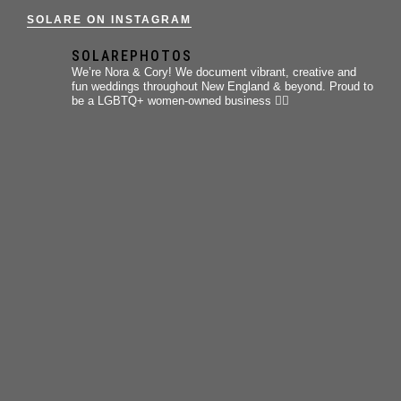
SOLARE ON INSTAGRAM
SOLAREPHOTOS
We’re Nora & Cory!
We document vibrant, creative and
fun weddings throughout New England & beyond.
Proud to
be a LGBTQ+ women-owned business 🏳️‍🌈