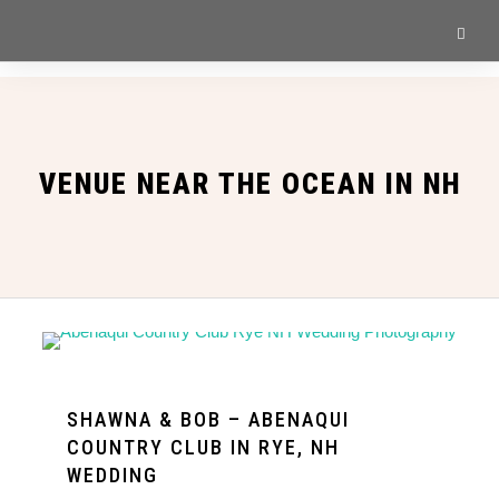
VENUE NEAR THE OCEAN IN NH
SHAWNA & BOB – ABENAQUI
COUNTRY CLUB IN RYE, NH
WEDDING