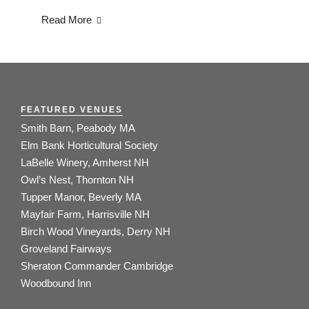
Read More
FEATURED VENUES
Smith Barn, Peabody MA
Elm Bank Horticultural Society
LaBelle Winery, Amherst NH
Owl’s Nest, Thornton NH
Tupper Manor, Beverly MA
Mayfair Farm, Harrisville NH
Birch Wood Vineyards, Derry NH
Groveland Fairways
Sheraton Commander Cambridge
Woodbound Inn