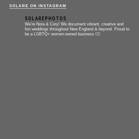
SOLARE ON INSTAGRAM
SOLAREPHOTOS
We’re Nora & Cory!
We document vibrant, creative and
fun weddings throughout New England & beyond.
Proud to
be a LGBTQ+ women-owned business 🏳️‍🌈