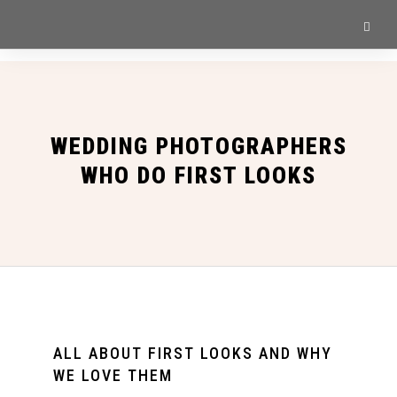
WEDDING PHOTOGRAPHERS
WHO DO FIRST LOOKS
ALL ABOUT FIRST LOOKS AND WHY
WE LOVE THEM