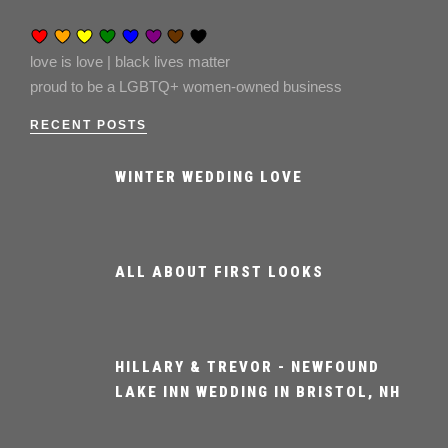
love is love | black lives matter
proud to be a LGBTQ+ women-owned business
RECENT POSTS
WINTER WEDDING LOVE
ALL ABOUT FIRST LOOKS
HILLARY & TREVOR - NEWFOUND
LAKE INN WEDDING IN BRISTOL, NH