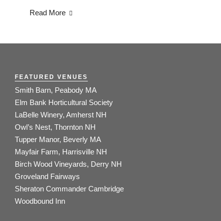
Read More
FEATURED VENUES
Smith Barn, Peabody MA
Elm Bank Horticultural Society
LaBelle Winery, Amherst NH
Owl’s Nest, Thornton NH
Tupper Manor, Beverly MA
Mayfair Farm, Harrisville NH
Birch Wood Vineyards, Derry NH
Groveland Fairways
Sheraton Commander Cambridge
Woodbound Inn