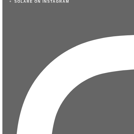
SOLARE ON INSTAGRAM