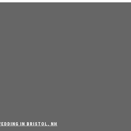
EDDING IN BRISTOL, NH