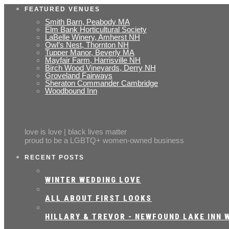
FEATURED VENUES
Smith Barn, Peabody MA
Elm Bank Horticultural Society
LaBelle Winery, Amherst NH
Owl’s Nest, Thornton NH
Tupper Manor, Beverly MA
Mayfair Farm, Harrisville NH
Birch Wood Vineyards, Derry NH
Groveland Fairways
Sheraton Commander Cambridge
Woodbound Inn
love is love | black lives matter
proud to be a LGBTQ+ women-owned business
RECENT POSTS
WINTER WEDDING LOVE
ALL ABOUT FIRST LOOKS
HILLARY & TREVOR - NEWFOUND LAKE INN W