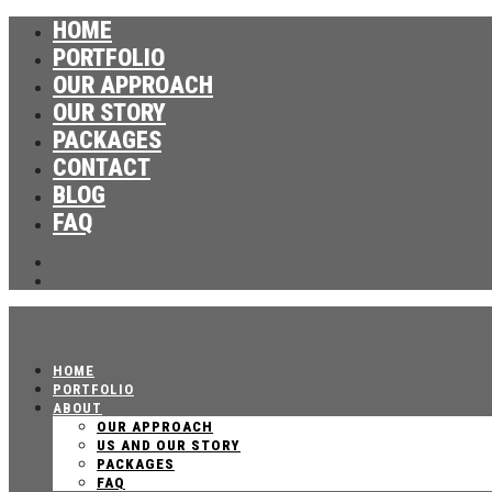
HOME
PORTFOLIO
OUR APPROACH
OUR STORY
PACKAGES
CONTACT
BLOG
FAQ
HOME
PORTFOLIO
ABOUT
OUR APPROACH
US AND OUR STORY
PACKAGES
FAQ