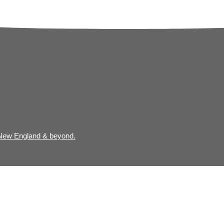
 New England & beyond.