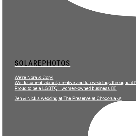
SOLAREPHOTOS
We’re Nora & Cory!
We document vibrant, creative and fun weddings throughout
Proud to be a LGBTQ+ women-owned business 🏳️‍🌈
Jen & Nick’s wedding at The Preserve at Chocorua 🌿