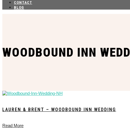
CONTACT
BLOG
WOODBOUND INN WEDD
LAUREN & BRENT – WOODBOUND INN WEDDING
Read More