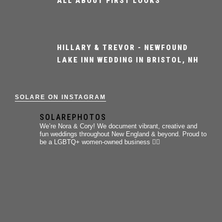
ALL ABOUT FIRST LOOKS
HILLARY & TREVOR - NEWFOUND
LAKE INN WEDDING IN BRISTOL, NH
SOLARE ON INSTAGRAM
SOLAREPHOTOS
We’re Nora & Cory!
We document vibrant, creative and
fun weddings throughout New England & beyond.
Proud to
be a LGBTQ+ women-owned business 🏳️‍🌈