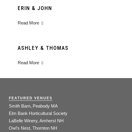
ERIN & JOHN
Read More
ASHLEY & THOMAS
Read More
FEATURED VENUES
Smith Barn, Peabody MA
Elm Bank Horticultural Society
LaBelle Winery, Amherst NH
Owl’s Nest, Thornton NH