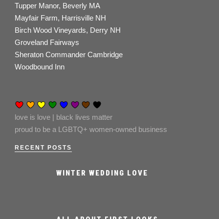
Tupper Manor, Beverly MA
Mayfair Farm, Harrisville NH
Birch Wood Vineyards, Derry NH
Groveland Fairways
Sheraton Commander Cambridge
Woodbound Inn
love is love | black lives matter
proud to be a LGBTQ+ women-owned business
RECENT POSTS
WINTER WEDDING LOVE