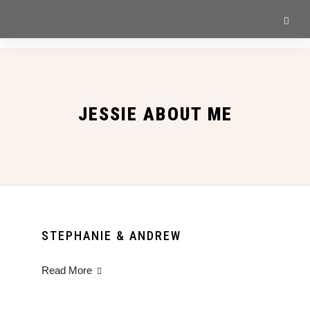
JESSIE ABOUT ME
STEPHANIE & ANDREW
Read More