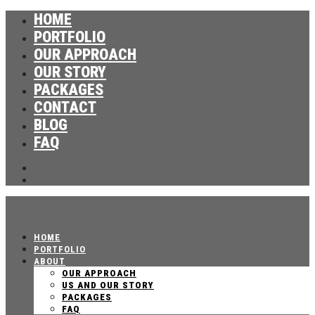
HOME
PORTFOLIO
OUR APPROACH
OUR STORY
PACKAGES
CONTACT
BLOG
FAQ
HOME
PORTFOLIO
ABOUT
OUR APPROACH
US AND OUR STORY
PACKAGES
FAQ