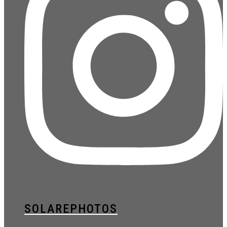
SOLAREPHOTOS