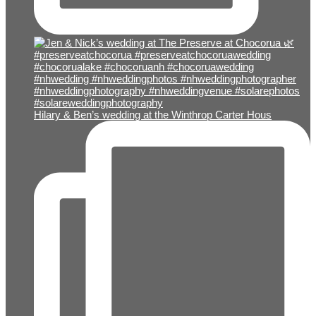
Hilary & Ben’s wedding at the Winthrop Carter Hous