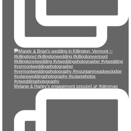
Melanie & Harley’s engagement session! 🌿 #glenmag