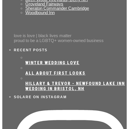
Groveland Fairways
Sheraton Commander Cambridge
Woodbound Inn
love is love | black lives matter
proud to be a LGBTQ+ women-owned business
RECENT POSTS
WINTER WEDDING LOVE
ALL ABOUT FIRST LOOKS
HILLARY & TREVOR - NEWFOUND LAKE INN
WEDDING IN BRISTOL, NH
SOLARE ON INSTAGRAM