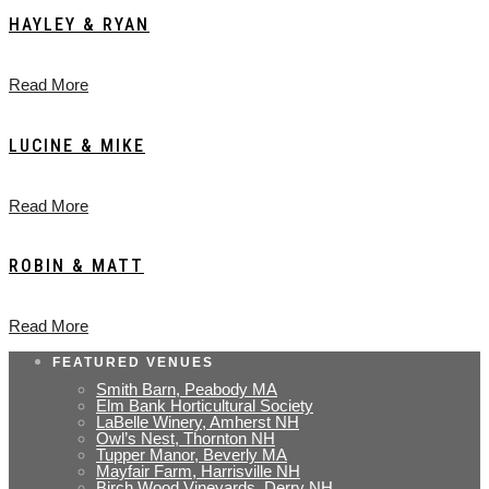
HAYLEY & RYAN
Read More
LUCINE & MIKE
Read More
ROBIN & MATT
Read More
FEATURED VENUES
Smith Barn, Peabody MA
Elm Bank Horticultural Society
LaBelle Winery, Amherst NH
Owl’s Nest, Thornton NH
Tupper Manor, Beverly MA
Mayfair Farm, Harrisville NH
Birch Wood Vineyards, Derry NH