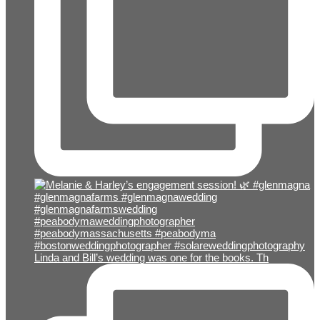
Linda and Bill’s wedding was one for the books. Th