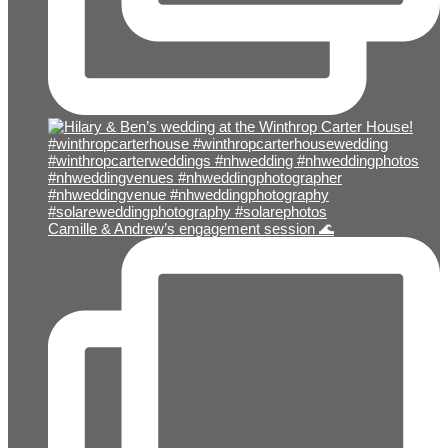
Camille & Andrew’s engagement session 🌊