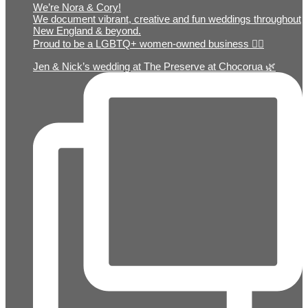
We’re Nora & Cory!
We document vibrant, creative and fun weddings throughout
New England & beyond.
Proud to be a LGBTQ+ women-owned business 🏳️‍🌈
Jen & Nick’s wedding at The Preserve at Chocorua 🌿