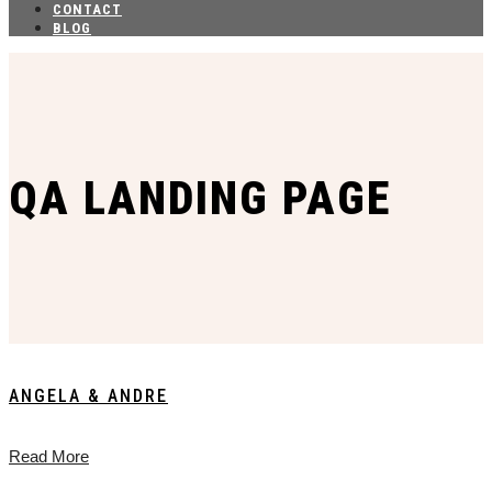
CONTACT
BLOG
QA LANDING PAGE
ANGELA & ANDRE
Read More