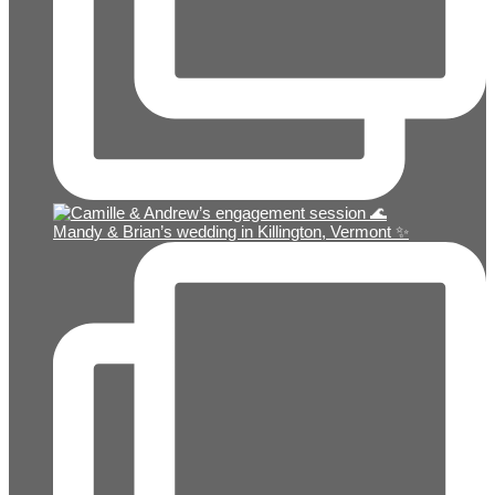
Mandy & Brian’s wedding in Killington, Vermont ✨