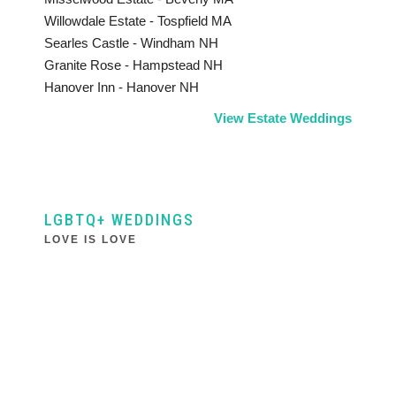
Willowdale Estate - Tospfield MA
Searles Castle - Windham NH
Granite Rose - Hampstead NH
Hanover Inn - Hanover NH
View Estate Weddings
LGBTQ+ WEDDINGS
LOVE IS LOVE