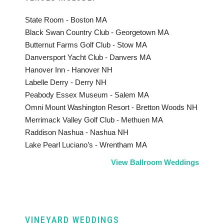
State Room - Boston MA
Black Swan Country Club - Georgetown MA
Butternut Farms Golf Club - Stow MA
Danversport Yacht Club - Danvers MA
Hanover Inn - Hanover NH
Labelle Derry - Derry NH
Peabody Essex Museum - Salem MA
Omni Mount Washington Resort - Bretton Woods NH
Merrimack Valley Golf Club - Methuen MA
Raddison Nashua - Nashua NH
Lake Pearl Luciano’s - Wrentham MA
View Ballroom Weddings
VINEYARD WEDDINGS