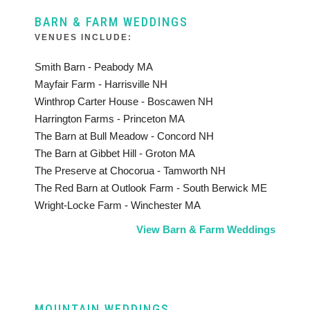
BARN & FARM WEDDINGS
VENUES INCLUDE:
Smith Barn - Peabody MA
Mayfair Farm - Harrisville NH
Winthrop Carter House - Boscawen NH
Harrington Farms - Princeton MA
The Barn at Bull Meadow - Concord NH
The Barn at Gibbet Hill - Groton MA
The Preserve at Chocorua - Tamworth NH
The Red Barn at Outlook Farm - South Berwick ME
Wright-Locke Farm - Winchester MA
View Barn & Farm Weddings
MOUNTAIN WEDDINGS