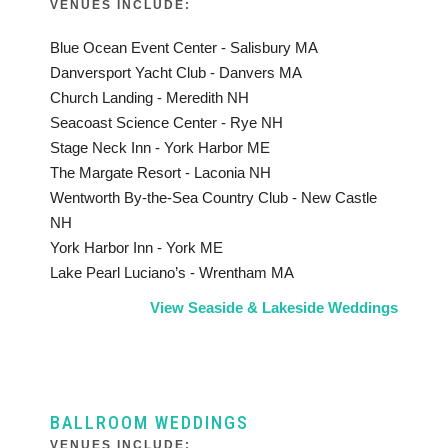
VENUES INCLUDE:
Blue Ocean Event Center - Salisbury MA
Danversport Yacht Club - Danvers MA
Church Landing - Meredith NH
Seacoast Science Center - Rye NH
Stage Neck Inn - York Harbor ME
The Margate Resort - Laconia NH
Wentworth By-the-Sea Country Club - New Castle
NH
York Harbor Inn - York ME
Lake Pearl Luciano’s - Wrentham MA
View Seaside & Lakeside Weddings
BALLROOM WEDDINGS
VENUES INCLUDE: