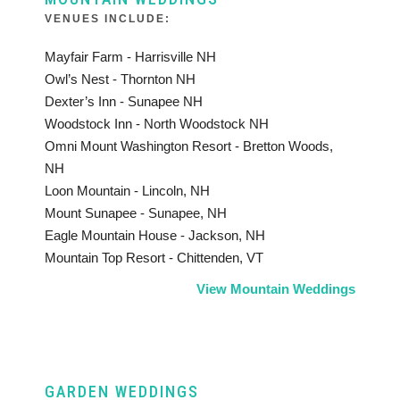
VENUES INCLUDE:
Mayfair Farm - Harrisville NH
Owl’s Nest - Thornton NH
Dexter’s Inn - Sunapee NH
Woodstock Inn - North Woodstock NH
Omni Mount Washington Resort - Bretton Woods,
NH
Loon Mountain - Lincoln, NH
Mount Sunapee - Sunapee, NH
Eagle Mountain House - Jackson, NH
Mountain Top Resort - Chittenden, VT
View Mountain Weddings
GARDEN WEDDINGS