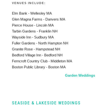
VENUES INCLUDE:
Elm Bank - Wellesley MA
Glen Magna Farms - Danvers MA
Pierce House - Lincoln MA
Tarbin Gardens - Franklin NH
Wayside Inn - Sudbury MA
Fuller Gardens - North Hampton NH
Granite Rose - Hampstead NH
Bedford Village Inn - Bedford NH
Ferncroft Country Club - Middleton MA
Boston Public Library - Boston MA
Garden Weddings
SEASIDE & LAKESIDE WEDDINGS