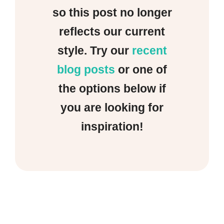
so this post no longer
reflects our current
style. Try our
recent
blog posts
or one of
the options below if
you are looking for
inspiration!