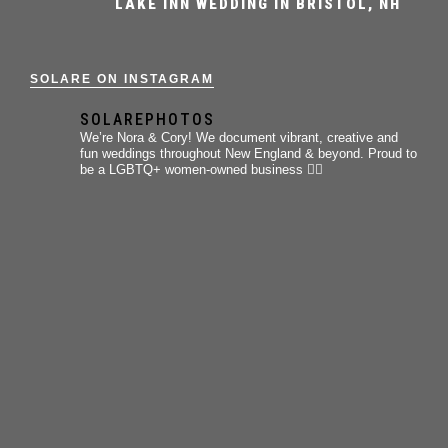
LAKE INN WEDDING IN BRISTOL, NH
SOLARE ON INSTAGRAM
SOLAREPHOTOS
We’re Nora & Cory!
We document vibrant, creative and
fun weddings throughout New England & beyond.
Proud to
be a LGBTQ+ women-owned business 🏳️‍🌈