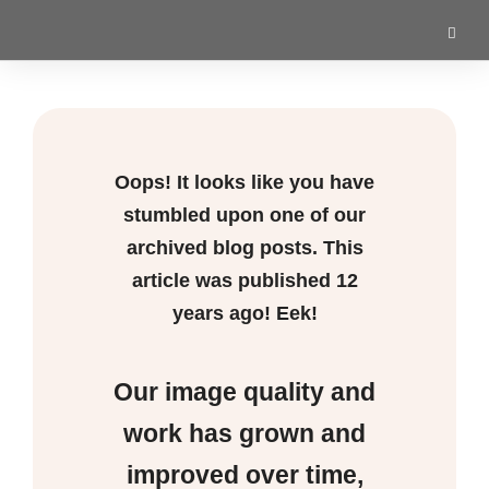
Oops! It looks like you have
stumbled upon one of our
archived blog posts. This
article was published
12
years ago! Eek!
Our image quality and
work has grown and
improved over time,