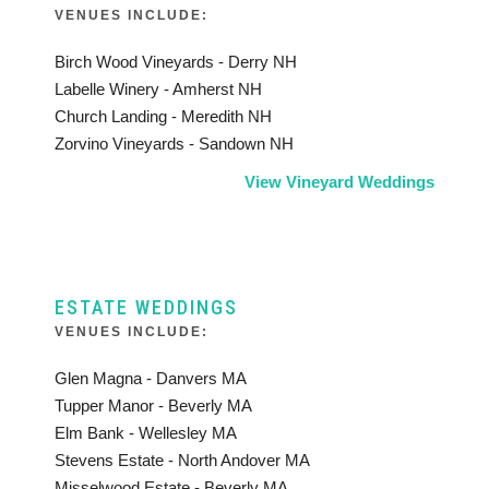
VENUES INCLUDE:
Birch Wood Vineyards - Derry NH
Labelle Winery - Amherst NH
Church Landing - Meredith NH
Zorvino Vineyards - Sandown NH
View Vineyard Weddings
ESTATE WEDDINGS
VENUES INCLUDE:
Glen Magna - Danvers MA
Tupper Manor - Beverly MA
Elm Bank - Wellesley MA
Stevens Estate - North Andover MA
Misselwood Estate - Beverly MA