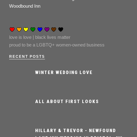
Woodbound Inn
love is love | black lives matter
proud to be a LGBTQ+ women-owned business
RECENT POSTS
WINTER WEDDING LOVE
ALL ABOUT FIRST LOOKS
HILLARY & TREVOR - NEWFOUND