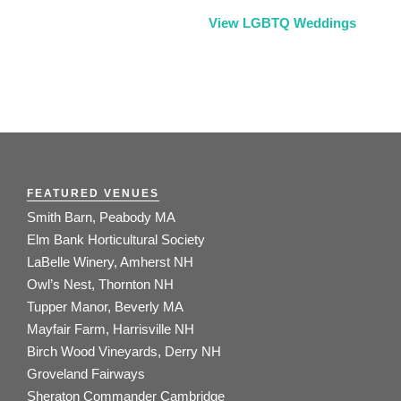
View LGBTQ Weddings
FEATURED VENUES
Smith Barn, Peabody MA
Elm Bank Horticultural Society
LaBelle Winery, Amherst NH
Owl’s Nest, Thornton NH
Tupper Manor, Beverly MA
Mayfair Farm, Harrisville NH
Birch Wood Vineyards, Derry NH
Groveland Fairways
Sheraton Commander Cambridge