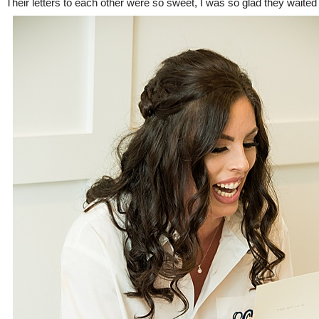
Their letters to each other were so sweet, I was so glad they waited