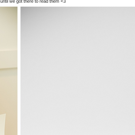
 until we got there to read them <3