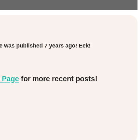
cle was published
7 years ago! Eek!
 Page
for more recent posts!