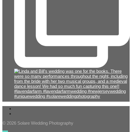
© 2026 Solare Wedding Photography