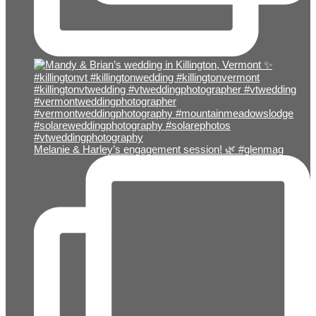
Melanie & Harley’s engagement session! 🌿 #glenmag