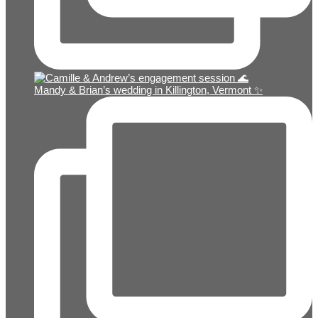
Mandy & Brian’s wedding in Killington, Vermont ✨