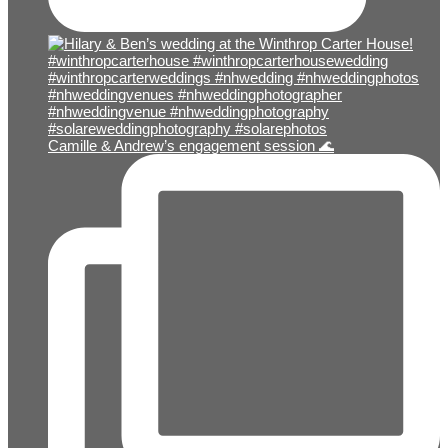
Camille & Andrew’s engagement session 🌊