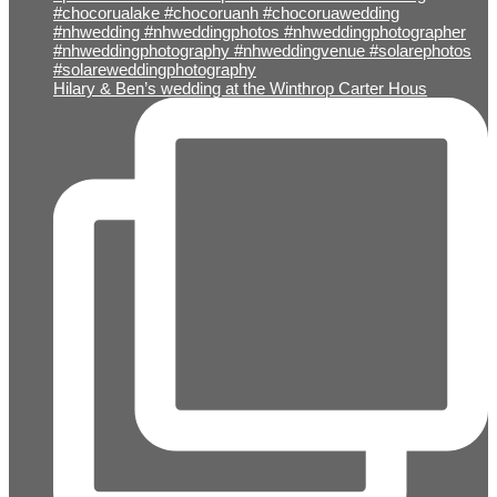
Hilary & Ben’s wedding at the Winthrop Carter Hous