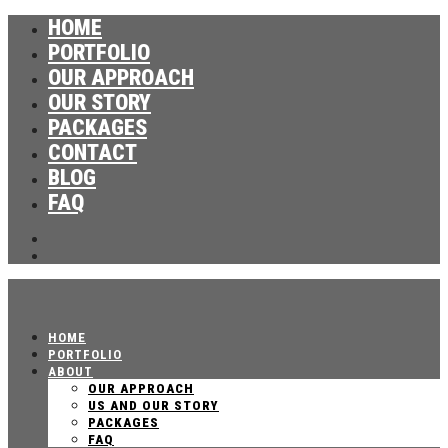
HOME
PORTFOLIO
OUR APPROACH
OUR STORY
PACKAGES
CONTACT
BLOG
FAQ
HOME
PORTFOLIO
ABOUT
OUR APPROACH
US AND OUR STORY
PACKAGES
FAQ