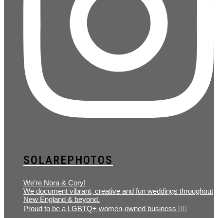
SOLAREPHOTOS
We’re Nora & Cory!
We document vibrant, creative and fun weddings throughout
New England & beyond.
Proud to be a LGBTQ+ women-owned business 🏳️‍🌈