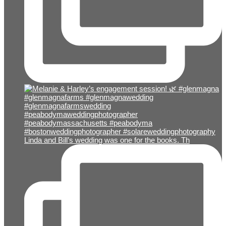
Linda and Bill’s wedding was one for the books. Th