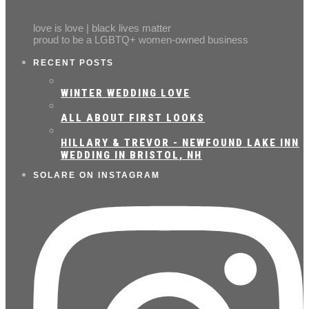
love is love | black lives matter
proud to be a LGBTQ+ women-owned business
RECENT POSTS
WINTER WEDDING LOVE
ALL ABOUT FIRST LOOKS
HILLARY & TREVOR - NEWFOUND LAKE INN
WEDDING IN BRISTOL, NH
SOLARE ON INSTAGRAM