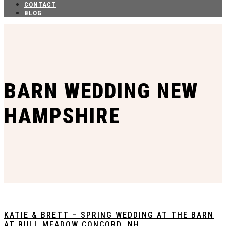
CONTACT
BLOG
BARN WEDDING NEW
HAMPSHIRE
KATIE & BRETT – SPRING WEDDING AT THE BARN
AT BULL MEADOW CONCORD, NH