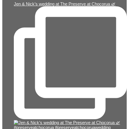
Jen & Nick’s wedding at The Preserve at Chocorua 🌿