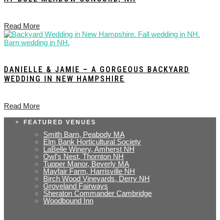
Read More
DANIELLE & JAMIE – A GORGEOUS BACKYARD
WEDDING IN NEW HAMPSHIRE
Read More
FEATURED VENUES
Smith Barn, Peabody MA
Elm Bank Horticultural Society
LaBelle Winery, Amherst NH
Owl’s Nest, Thornton NH
Tupper Manor, Beverly MA
Mayfair Farm, Harrisville NH
Birch Wood Vineyards, Derry NH
Groveland Fairways
Sheraton Commander Cambridge
Woodbound Inn