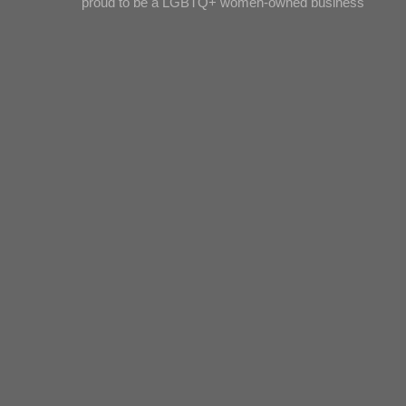
proud to be a LGBTQ+ women-owned business