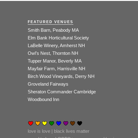
FEATURED VENUES
Smith Barn, Peabody MA
Elm Bank Horticultural Society
LaBelle Winery, Amherst NH
Owl’s Nest, Thornton NH
Tupper Manor, Beverly MA
Mayfair Farm, Harrisville NH
Birch Wood Vineyards, Derry NH
Groveland Fairways
Sheraton Commander Cambridge
Woodbound Inn
love is love | black lives matter