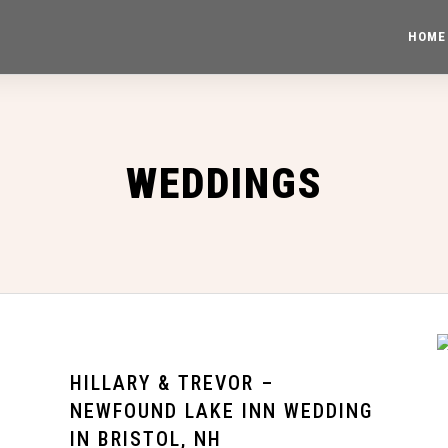
HOME
WEDDINGS
HILLARY & TREVOR –
NEWFOUND LAKE INN WEDDING
IN BRISTOL, NH