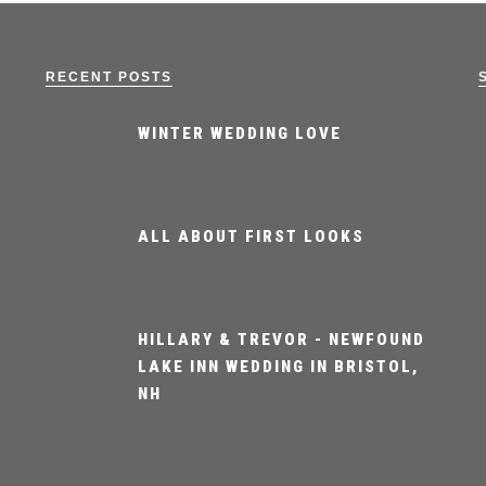
RECENT POSTS
WINTER WEDDING LOVE
ALL ABOUT FIRST LOOKS
HILLARY & TREVOR - NEWFOUND
LAKE INN WEDDING IN BRISTOL,
NH