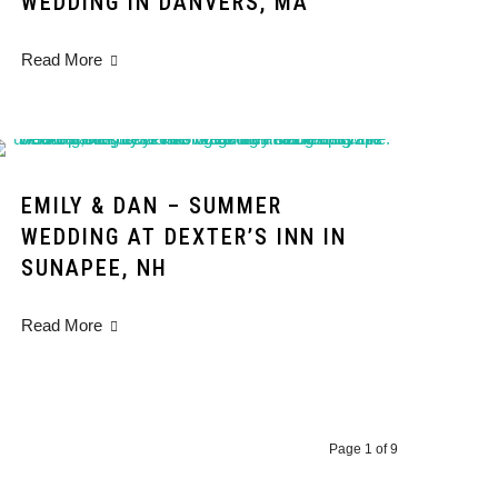
WEDDING IN DANVERS, MA
Read More
EMILY & DAN – SUMMER
WEDDING AT DEXTER’S INN IN
SUNAPEE, NH
Read More
Page 1 of 9