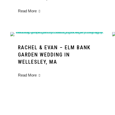
Read More
RACHEL & EVAN – ELM BANK
GARDEN WEDDING IN
WELLESLEY, MA
Read More