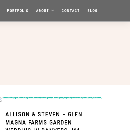
PORTFOLIO
ABOUT
CONTACT
BLOG
ALLISON & STEVEN – GLEN
MAGNA FARMS GARDEN