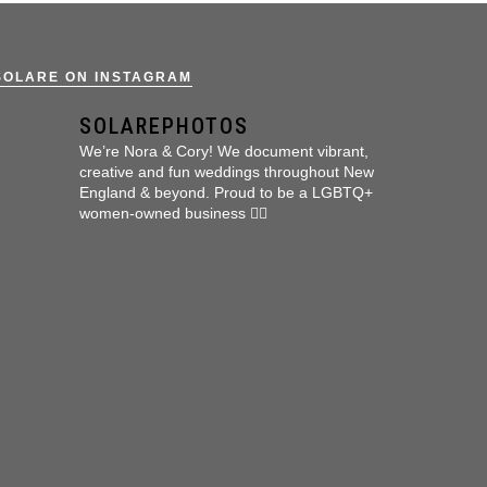
SOLARE ON INSTAGRAM
SOLAREPHOTOS
We’re Nora & Cory!
We document vibrant,
creative and fun weddings throughout New
England & beyond.
Proud to be a LGBTQ+
women-owned business 🏳️‍🌈