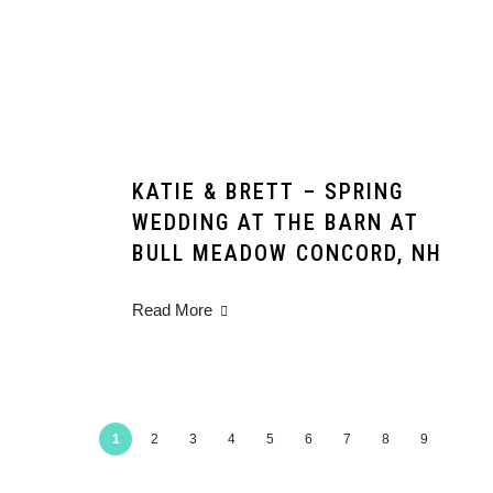
KATIE & BRETT – SPRING
WEDDING AT THE BARN AT
BULL MEADOW CONCORD, NH
Read More
1
2
3
4
5
6
7
8
9