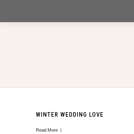
WINTER WEDDING LOVE
Read More